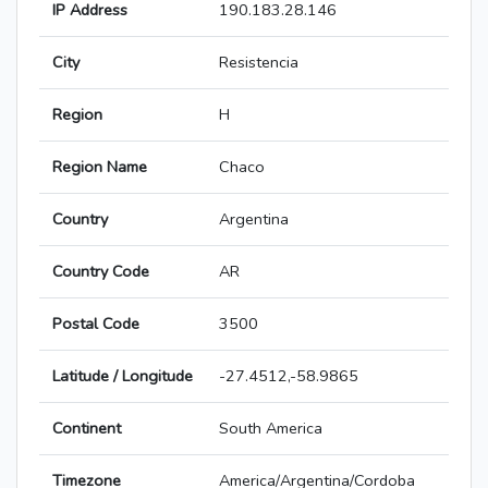
IP Address
190.183.28.146
City
Resistencia
Region
H
Region Name
Chaco
Country
Argentina
Country Code
AR
Postal Code
3500
Latitude / Longitude
-27.4512,-58.9865
Continent
South America
Timezone
America/Argentina/Cordoba