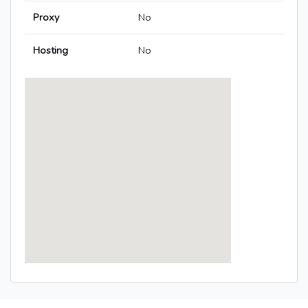
Proxy
No
Hosting
No