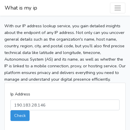
What is my ip
With our IP address lookup service, you gain detailed insights
about the endpoint of any IP address. Not only can you uncover
general details such as the organization's name, host name,
country, region, city, and postal code, but you’ll also find precise
technical data like latitude and longitude, timezone,
Autonomous System (AS) and its name, as well as whether the
IP is linked to a mobile connection, proxy, or hosting service. Our
platform ensures privacy and delivers everything you need to
manage and understand your digital presence efficiently.
Ip Address
Check