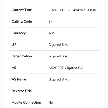
Current Time
2026-08-06T14:08:07-03:00
Calling Code
54
Currency
ARS
ISP
Gigared S.A.
Organization
Gigared S.A
AS
AS20207 Gigared S.A.
AS Name
Gigared S.A.
Reverse DNS
Mobile Connection
No