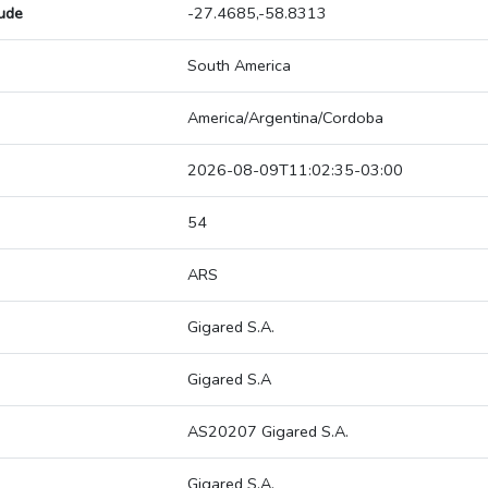
tude
-27.4685,-58.8313
South America
America/Argentina/Cordoba
2026-08-09T11:02:35-03:00
54
ARS
Gigared S.A.
Gigared S.A
AS20207 Gigared S.A.
Gigared S.A.