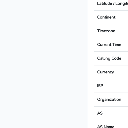
Latitude / Longi
Continent
Timezone
Current Time
Calling Code
Currency
ISP
Organization
AS
AS Name