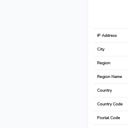
IP Address
City
Region
Region Name
Country
Country Code
Postal Code