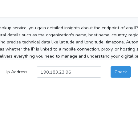
ookup service, you gain detailed insights about the endpoint of any I
al details such as the organization's name, host name, country, region
 find precise technical data like latitude and longitude, timezone, Au
as whether the IP is linked to a mobile connection, proxy, or hosting 
elivers everything you need to manage and understand your digital pre
Ip Address
Check