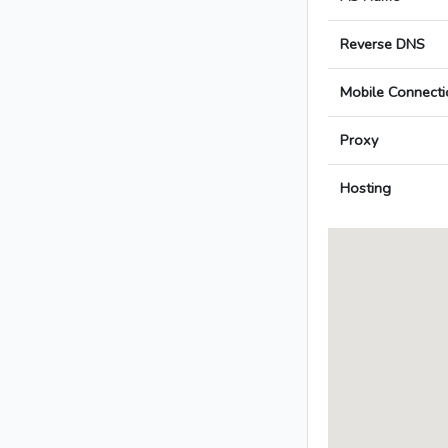
Reverse DNS
Mobile Connecti
Proxy
Hosting