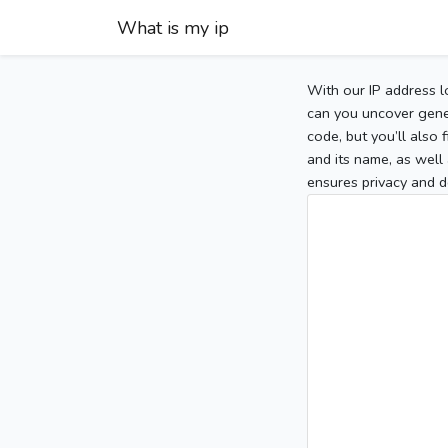
What is my ip
With our IP address l
can you uncover gener
code, but you’ll also
and its name, as well 
ensures privacy and d