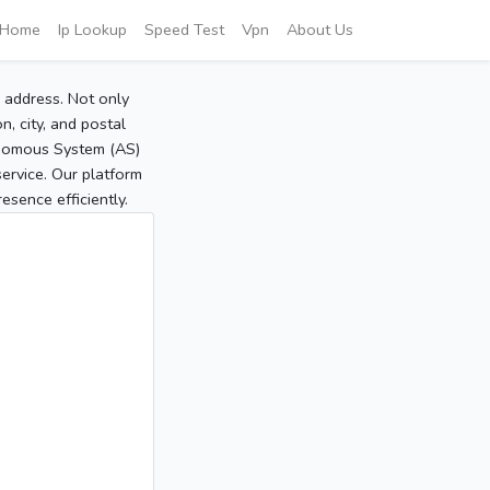
Home
Ip Lookup
Speed Test
Vpn
About Us
P address. Not only
, city, and postal
tonomous System (AS)
service. Our platform
sence efficiently.