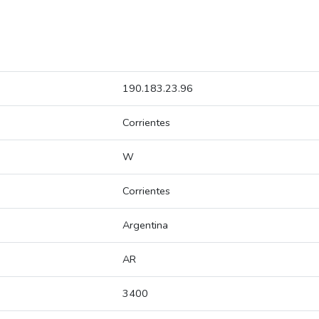
190.183.23.96
Corrientes
W
Corrientes
Argentina
AR
3400