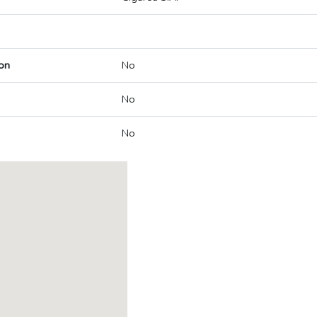
on
No
No
No