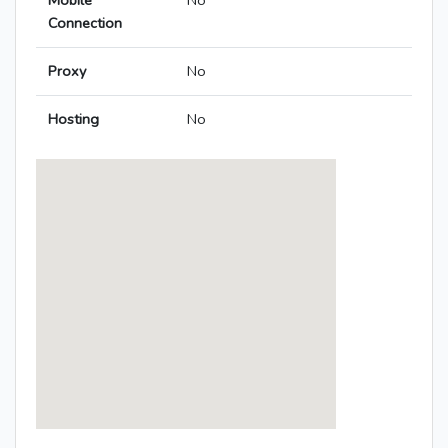
Mobile
No
Connection
Proxy
No
Hosting
No