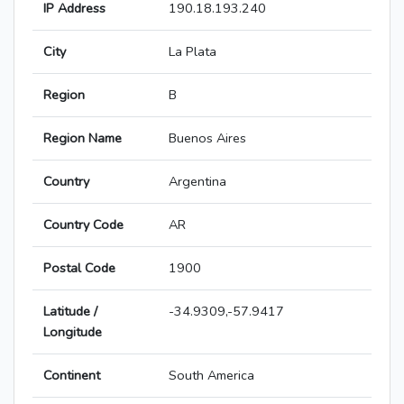
IP Address
190.18.193.240
City
La Plata
Region
B
Region Name
Buenos Aires
Country
Argentina
Country Code
AR
Postal Code
1900
Latitude /
-34.9309,-57.9417
Longitude
Continent
South America