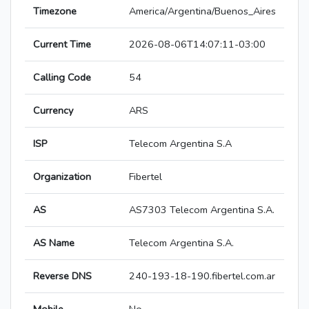
Timezone
America/Argentina/Buenos_Aires
Current Time
2026-08-06T14:07:11-03:00
Calling Code
54
Currency
ARS
ISP
Telecom Argentina S.A
Organization
Fibertel
AS
AS7303 Telecom Argentina S.A.
AS Name
Telecom Argentina S.A.
Reverse DNS
240-193-18-190.fibertel.com.ar