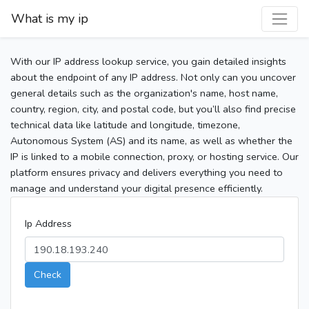
What is my ip
With our IP address lookup service, you gain detailed insights
about the endpoint of any IP address. Not only can you uncover
general details such as the organization's name, host name,
country, region, city, and postal code, but you’ll also find precise
technical data like latitude and longitude, timezone,
Autonomous System (AS) and its name, as well as whether the
IP is linked to a mobile connection, proxy, or hosting service. Our
platform ensures privacy and delivers everything you need to
manage and understand your digital presence efficiently.
Ip Address
Check