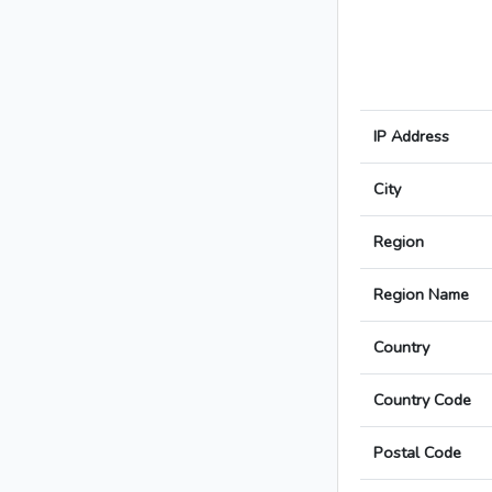
IP Address
City
Region
Region Name
Country
Country Code
Postal Code