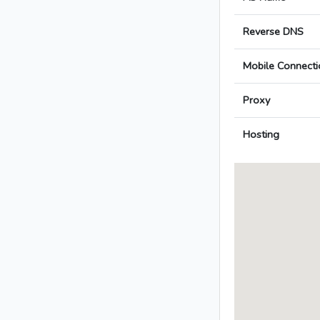
Reverse DNS
Mobile Connecti
Proxy
Hosting