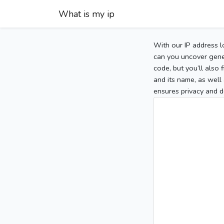
What is my ip
With our IP address l
can you uncover gener
code, but you’ll also
and its name, as well 
ensures privacy and d