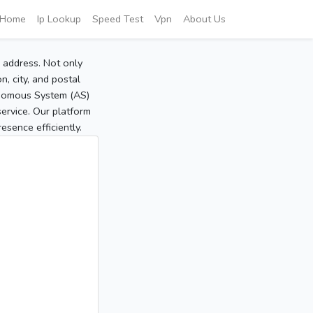
Home
Ip Lookup
Speed Test
Vpn
About Us
P address. Not only
, city, and postal
tonomous System (AS)
service. Our platform
sence efficiently.