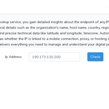
ookup service, you gain detailed insights about the endpoint of any I
al details such as the organization's name, host name, country, region
 find precise technical data like latitude and longitude, timezone, Au
as whether the IP is linked to a mobile connection, proxy, or hosting 
elivers everything you need to manage and understand your digital pre
Ip Address
Check