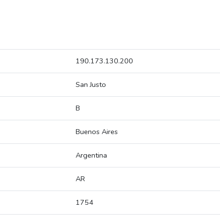
190.173.130.200
San Justo
B
Buenos Aires
Argentina
AR
1754