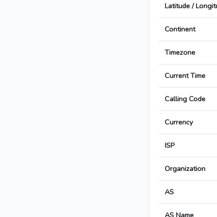
Latitude / Longi
Continent
Timezone
Current Time
Calling Code
Currency
ISP
Organization
AS
AS Name