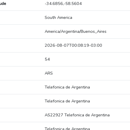
tude
-34.6856,-58.5604
South America
America/Argentina/Buenos_Aires
2026-08-07T00:08:19-03:00
54
ARS
Telefonica de Argentina
Telefonica de Argentina
AS22927 Telefonica de Argentina
Telefonica de Argentina