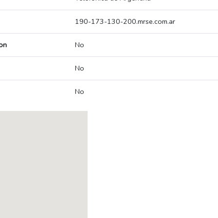
190-173-130-200.mrse.com.ar
on
No
No
No