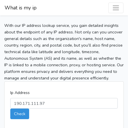
What is my ip
With our IP address lookup service, you gain detailed insights
about the endpoint of any IP address. Not only can you uncover
general details such as the organization's name, host name,
country, region, city, and postal code, but you’ll also find precise
technical data like latitude and longitude, timezone,
Autonomous System (AS) and its name, as well as whether the
IP is linked to a mobile connection, proxy, or hosting service. Our
platform ensures privacy and delivers everything you need to
manage and understand your digital presence efficiently.
Ip Address
Check