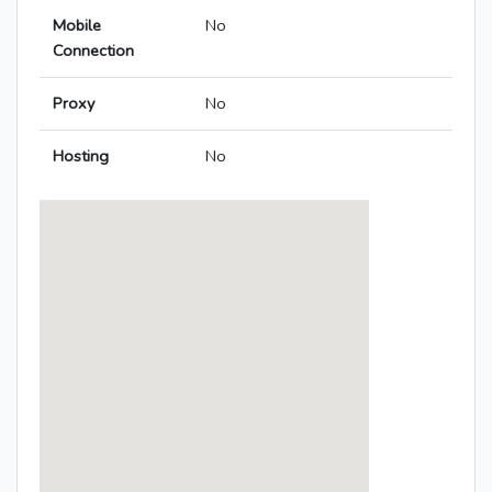
Mobile
No
Connection
Proxy
No
Hosting
No