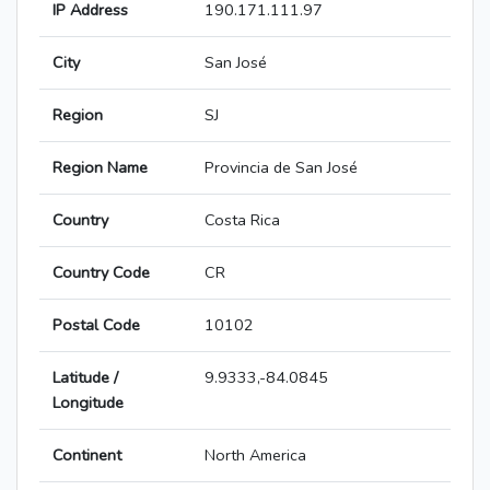
IP Address
190.171.111.97
City
San José
Region
SJ
Region Name
Provincia de San José
Country
Costa Rica
Country Code
CR
Postal Code
10102
Latitude /
9.9333,-84.0845
Longitude
Continent
North America