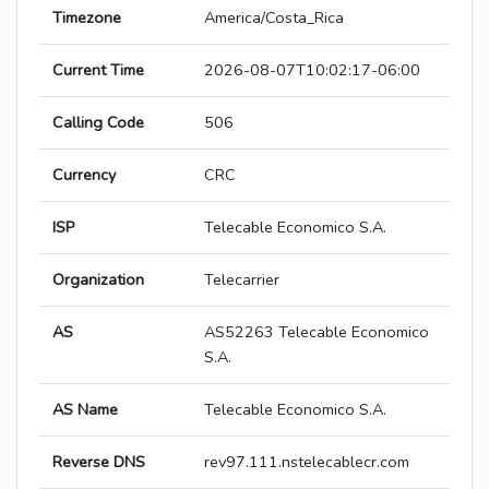
Timezone
America/Costa_Rica
Current Time
2026-08-07T10:02:17-06:00
Calling Code
506
Currency
CRC
ISP
Telecable Economico S.A.
Organization
Telecarrier
AS
AS52263 Telecable Economico
S.A.
AS Name
Telecable Economico S.A.
Reverse DNS
rev97.111.nstelecablecr.com