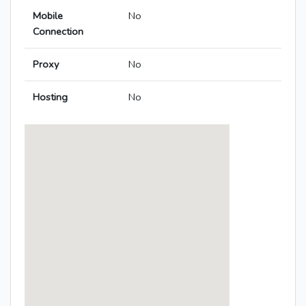
Mobile
No
Connection
Proxy
No
Hosting
No