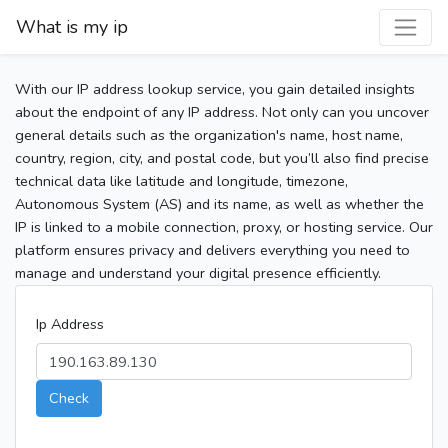
What is my ip
With our IP address lookup service, you gain detailed insights
about the endpoint of any IP address. Not only can you uncover
general details such as the organization's name, host name,
country, region, city, and postal code, but you’ll also find precise
technical data like latitude and longitude, timezone,
Autonomous System (AS) and its name, as well as whether the
IP is linked to a mobile connection, proxy, or hosting service. Our
platform ensures privacy and delivers everything you need to
manage and understand your digital presence efficiently.
Ip Address
Check