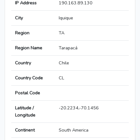
IP Address
190.163.89.130
City
Iquique
Region
TA
Region Name
Tarapacá
Country
Chile
Country Code
CL
Postal Code
Latitude /
-20.2234,-70.1456
Longitude
Continent
South America