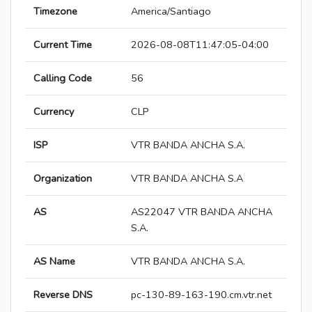
Timezone
America/Santiago
Current Time
2026-08-08T11:47:05-04:00
Calling Code
56
Currency
CLP
ISP
VTR BANDA ANCHA S.A.
Organization
VTR BANDA ANCHA S.A
AS
AS22047 VTR BANDA ANCHA
S.A.
AS Name
VTR BANDA ANCHA S.A.
Reverse DNS
pc-130-89-163-190.cm.vtr.net