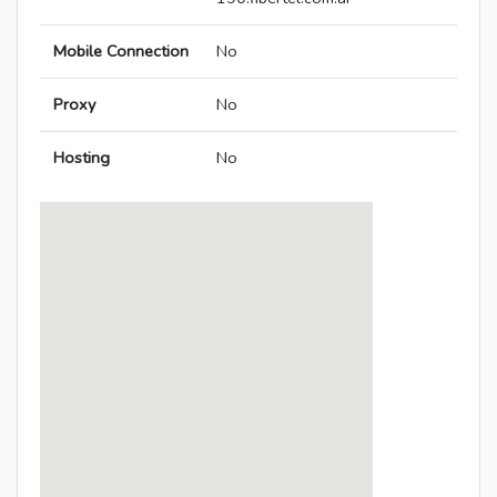
Mobile Connection
No
Proxy
No
Hosting
No