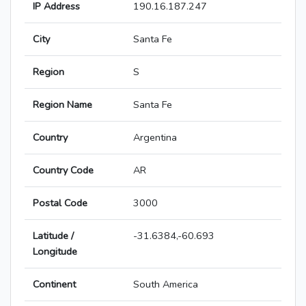
IP Address
190.16.187.247
City
Santa Fe
Region
S
Region Name
Santa Fe
Country
Argentina
Country Code
AR
Postal Code
3000
Latitude /
-31.6384,-60.693
Longitude
Continent
South America