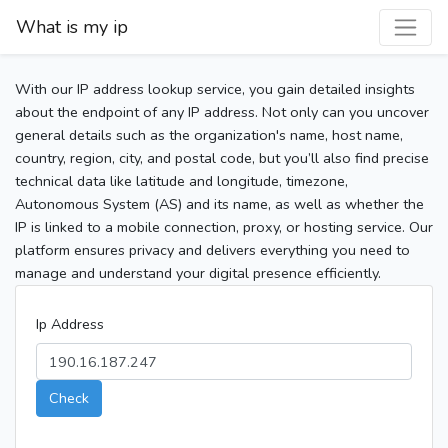
What is my ip
With our IP address lookup service, you gain detailed insights
about the endpoint of any IP address. Not only can you uncover
general details such as the organization's name, host name,
country, region, city, and postal code, but you’ll also find precise
technical data like latitude and longitude, timezone,
Autonomous System (AS) and its name, as well as whether the
IP is linked to a mobile connection, proxy, or hosting service. Our
platform ensures privacy and delivers everything you need to
manage and understand your digital presence efficiently.
Ip Address
Check