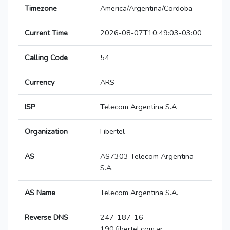
Timezone
America/Argentina/Cordoba
Current Time
2026-08-07T10:49:03-03:00
Calling Code
54
Currency
ARS
ISP
Telecom Argentina S.A
Organization
Fibertel
AS
AS7303 Telecom Argentina
S.A.
AS Name
Telecom Argentina S.A.
Reverse DNS
247-187-16-
190.fibertel.com.ar