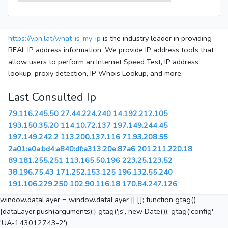
https://vpn.lat/what-is-my-ip
is the industry leader in providing
REAL IP address information. We provide IP address tools that
allow users to perform an Internet Speed Test, IP address
lookup, proxy detection, IP Whois Lookup, and more.
Last Consulted Ip
79.116.245.50
27.44.224.240
14.192.212.105
193.150.35.20
114.10.72.137
197.149.244.45
197.149.242.2
113.200.137.116
71.93.208.55
2a01:e0a:bd4:a840:df:a313:20e:87a6
201.211.220.18
89.181.255.251
113.165.50.196
223.25.123.52
38.196.75.43
171.252.153.125
196.132.55.240
191.106.229.250
102.90.116.18
170.84.247.126
window.dataLayer = window.dataLayer || []; function gtag()
{dataLayer.push(arguments);} gtag('js', new Date()); gtag('config',
'UA-143012743-2');