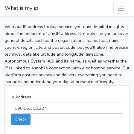
What is my ip
With our IP address lookup service, you gain detailed insights
about the endpoint of any IP address. Not only can you uncover
general details such as the organization's name, host name,
country, region, city, and postal code, but you’ll also find precise
technical data like latitude and longitude, timezone,
Autonomous System (AS) and its name, as well as whether the
IP is linked to a mobile connection, proxy, or hosting service. Our
platform ensures privacy and delivers everything you need to
manage and understand your digital presence efficiently.
Ip Address
Check