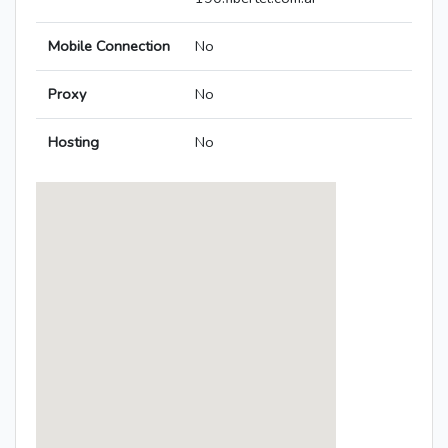
Mobile Connection
No
Proxy
No
Hosting
No