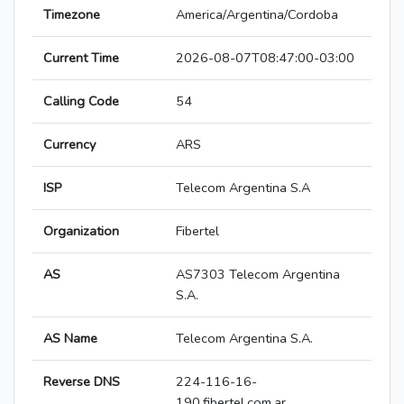
Timezone
America/Argentina/Cordoba
Current Time
2026-08-07T08:47:00-03:00
Calling Code
54
Currency
ARS
ISP
Telecom Argentina S.A
Organization
Fibertel
AS
AS7303 Telecom Argentina
S.A.
AS Name
Telecom Argentina S.A.
Reverse DNS
224-116-16-
190.fibertel.com.ar