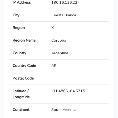
IP Address
190.16.116.224
City
Cuesta Blanca
Region
X
Region Name
Cordoba
Country
Argentina
Country Code
AR
Postal Code
Latitude /
-31.4866,-64.5715
Longitude
Continent
South America