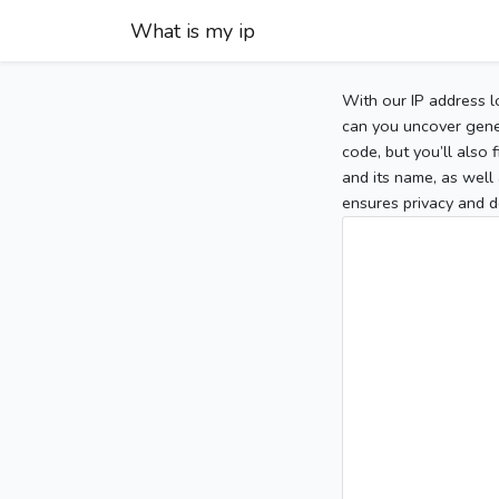
What is my ip
With our IP address l
can you uncover gener
code, but you’ll also
and its name, as well 
ensures privacy and d