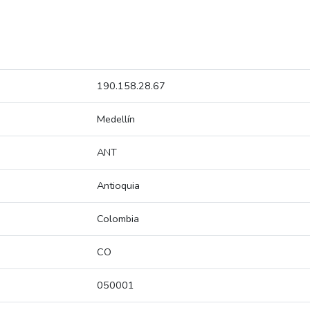
190.158.28.67
Medellín
ANT
Antioquia
Colombia
CO
050001