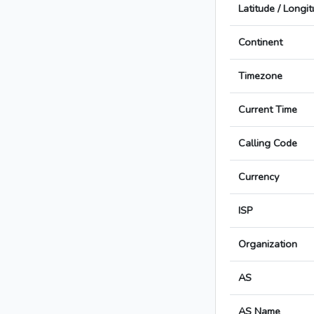
Latitude / Longi
Continent
Timezone
Current Time
Calling Code
Currency
ISP
Organization
AS
AS Name