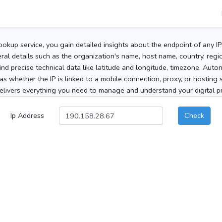
ookup service, you gain detailed insights about the endpoint of any I
al details such as the organization's name, host name, country, region
 find precise technical data like latitude and longitude, timezone, Au
as whether the IP is linked to a mobile connection, proxy, or hosting 
elivers everything you need to manage and understand your digital pre
Ip Address
Check