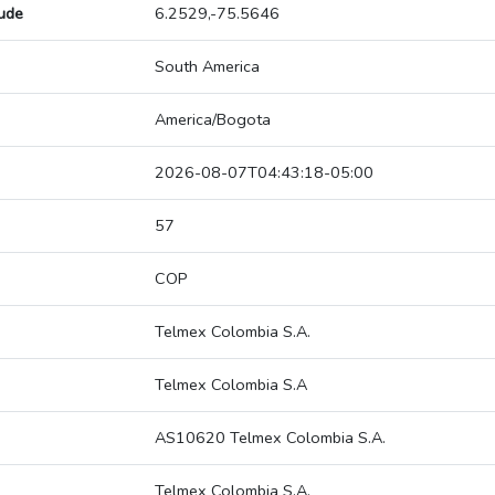
tude
6.2529,-75.5646
South America
America/Bogota
2026-08-07T04:43:18-05:00
57
COP
Telmex Colombia S.A.
Telmex Colombia S.A
AS10620 Telmex Colombia S.A.
Telmex Colombia S.A.