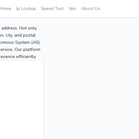
Home
Ip Lookup
Speed Test
Vpn
About Us
P address. Not only
, city, and postal
tonomous System (AS)
service. Our platform
sence efficiently.