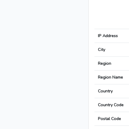
IP Address
City
Region
Region Name
Country
Country Code
Postal Code