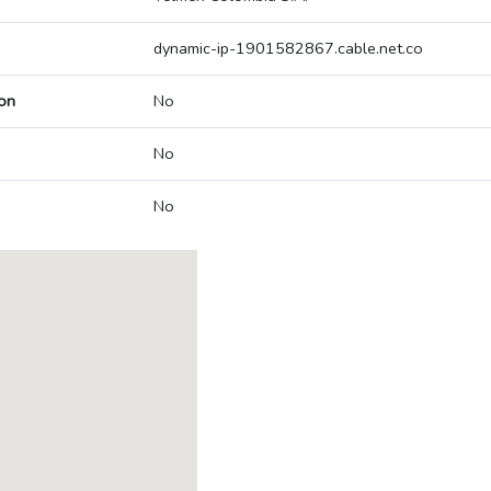
dynamic-ip-1901582867.cable.net.co
on
No
No
No