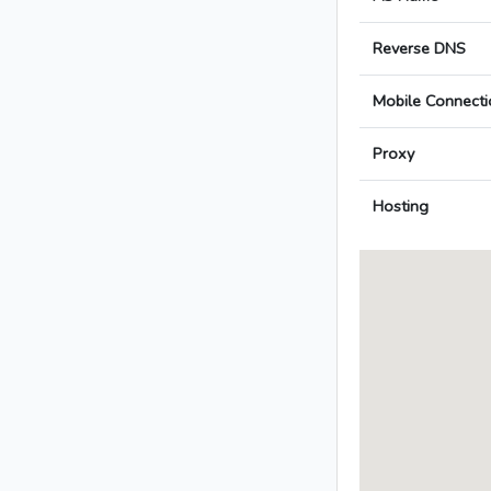
Reverse DNS
Mobile Connecti
Proxy
Hosting