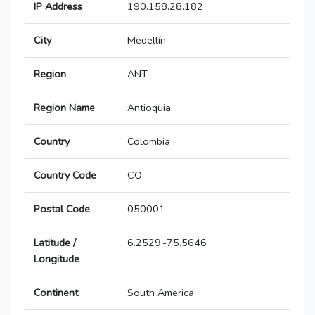
IP Address
190.158.28.182
City
Medellín
Region
ANT
Region Name
Antioquia
Country
Colombia
Country Code
CO
Postal Code
050001
Latitude /
6.2529,-75.5646
Longitude
Continent
South America