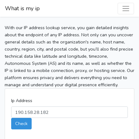
What is my ip
With our IP address lookup service, you gain detailed insights
about the endpoint of any IP address. Not only can you uncover
general details such as the organization's name, host name,
country, region, city, and postal code, but you’ll also find precise
technical data like latitude and longitude, timezone,
Autonomous System (AS) and its name, as well as whether the
IP is linked to a mobile connection, proxy, or hosting service. Our
platform ensures privacy and delivers everything you need to
manage and understand your digital presence efficiently.
Ip Address
Check