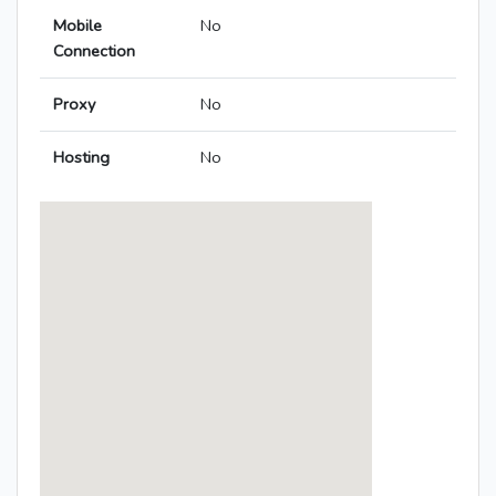
Mobile
No
Connection
Proxy
No
Hosting
No