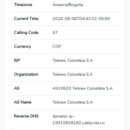
Timezone
America/Bogota
Current Time
2026-08-06T04:43:32-05:00
Calling Code
57
Currency
COP
ISP
Telmex Colombia S.A.
Organization
Telmex Colombia S.A
AS
AS10620 Telmex Colombia S.A.
AS Name
Telmex Colombia S.A.
Reverse DNS
dynamic-ip-
19015828182.cable.net.co