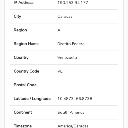
IP Address
190.153.94.177
City
Caracas
Region
A
Region Name
Distrito Federal
Country
Venezuela
Country Code
VE
Postal Code
Latitude / Longitude
10.4873,-66.8738
Continent
South America
Timezone
America/Caracas