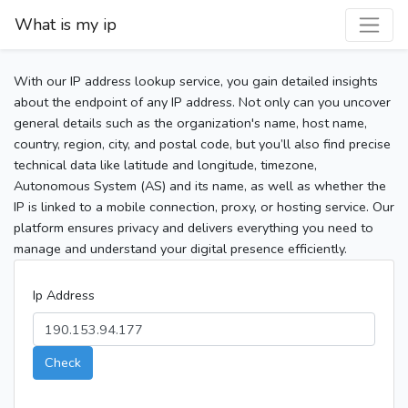
What is my ip
With our IP address lookup service, you gain detailed insights
about the endpoint of any IP address. Not only can you uncover
general details such as the organization's name, host name,
country, region, city, and postal code, but you’ll also find precise
technical data like latitude and longitude, timezone,
Autonomous System (AS) and its name, as well as whether the
IP is linked to a mobile connection, proxy, or hosting service. Our
platform ensures privacy and delivers everything you need to
manage and understand your digital presence efficiently.
Ip Address
Check