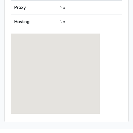
Proxy
No
Hosting
No