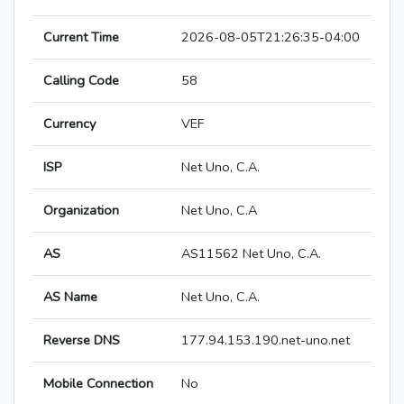
Current Time
2026-08-05T21:26:35-04:00
Calling Code
58
Currency
VEF
ISP
Net Uno, C.A.
Organization
Net Uno, C.A
AS
AS11562 Net Uno, C.A.
AS Name
Net Uno, C.A.
Reverse DNS
177.94.153.190.net-uno.net
Mobile Connection
No