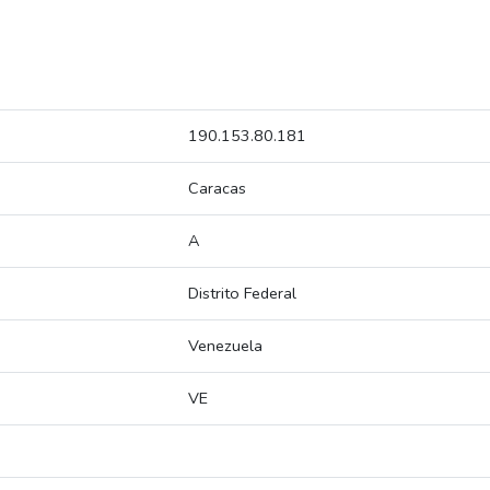
190.153.80.181
Caracas
A
Distrito Federal
Venezuela
VE