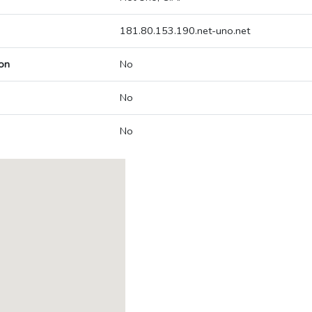
181.80.153.190.net-uno.net
on
No
No
No