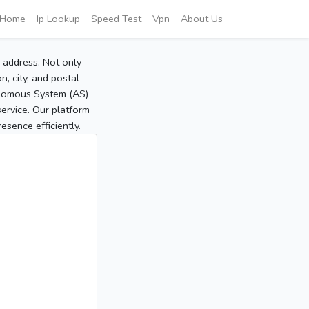
Home
Ip Lookup
Speed Test
Vpn
About Us
P address. Not only
, city, and postal
tonomous System (AS)
service. Our platform
sence efficiently.