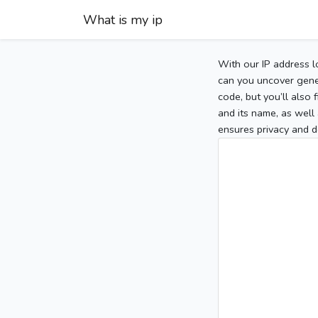
What is my ip
With our IP address l
can you uncover gener
code, but you’ll also
and its name, as well 
ensures privacy and d