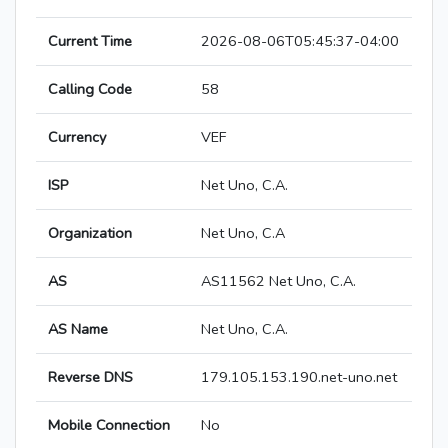
Current Time
2026-08-06T05:45:37-04:00
Calling Code
58
Currency
VEF
ISP
Net Uno, C.A.
Organization
Net Uno, C.A
AS
AS11562 Net Uno, C.A.
AS Name
Net Uno, C.A.
Reverse DNS
179.105.153.190.net-uno.net
Mobile Connection
No