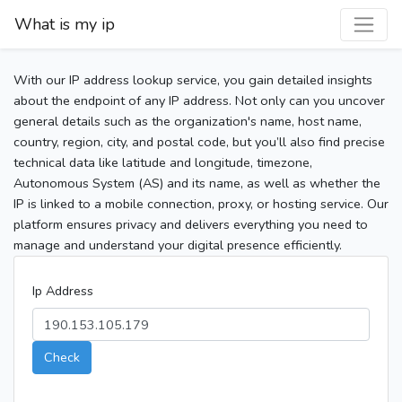
What is my ip
With our IP address lookup service, you gain detailed insights
about the endpoint of any IP address. Not only can you uncover
general details such as the organization's name, host name,
country, region, city, and postal code, but you’ll also find precise
technical data like latitude and longitude, timezone,
Autonomous System (AS) and its name, as well as whether the
IP is linked to a mobile connection, proxy, or hosting service. Our
platform ensures privacy and delivers everything you need to
manage and understand your digital presence efficiently.
Ip Address
Check