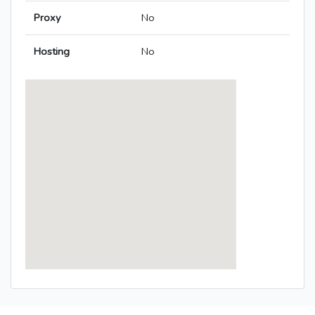
Proxy
No
Hosting
No