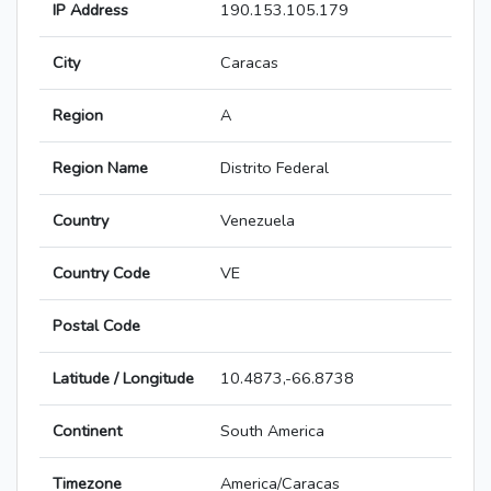
IP Address
190.153.105.179
City
Caracas
Region
A
Region Name
Distrito Federal
Country
Venezuela
Country Code
VE
Postal Code
Latitude / Longitude
10.4873,-66.8738
Continent
South America
Timezone
America/Caracas