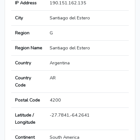
IP Address
190.151.162.135
City
Santiago del Estero
Region
G
Region Name
Santiago del Estero
Country
Argentina
Country
AR
Code
Postal Code
4200
Latitude /
-27.7841,-64.2641
Longitude
Continent
South America