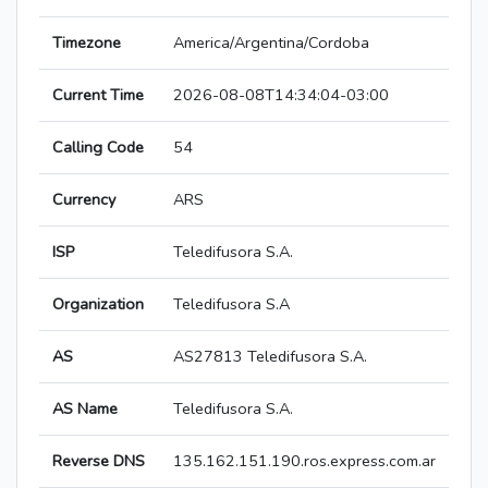
Timezone
America/Argentina/Cordoba
Current Time
2026-08-08T14:34:04-03:00
Calling Code
54
Currency
ARS
ISP
Teledifusora S.A.
Organization
Teledifusora S.A
AS
AS27813 Teledifusora S.A.
AS Name
Teledifusora S.A.
Reverse DNS
135.162.151.190.ros.express.com.ar