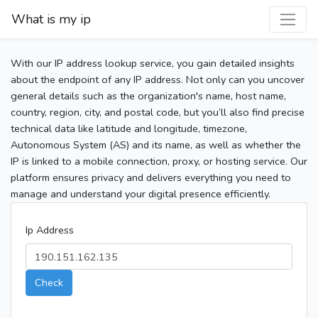
What is my ip
With our IP address lookup service, you gain detailed insights
about the endpoint of any IP address. Not only can you uncover
general details such as the organization's name, host name,
country, region, city, and postal code, but you’ll also find precise
technical data like latitude and longitude, timezone,
Autonomous System (AS) and its name, as well as whether the
IP is linked to a mobile connection, proxy, or hosting service. Our
platform ensures privacy and delivers everything you need to
manage and understand your digital presence efficiently.
Ip Address
Check