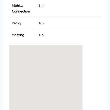
Mobile
No
Connection
Proxy
No
Hosting
No