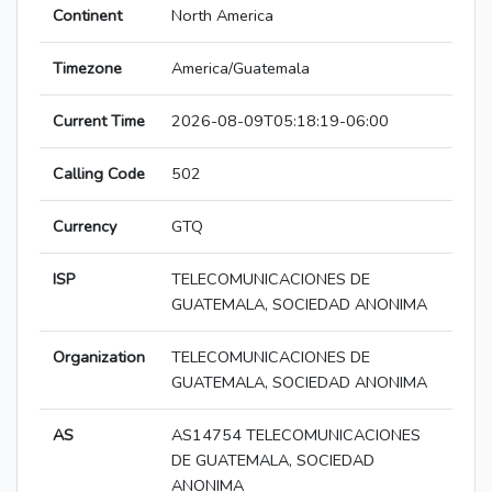
Continent
North America
Timezone
America/Guatemala
Current Time
2026-08-09T05:18:19-06:00
Calling Code
502
Currency
GTQ
ISP
TELECOMUNICACIONES DE
GUATEMALA, SOCIEDAD ANONIMA
Organization
TELECOMUNICACIONES DE
GUATEMALA, SOCIEDAD ANONIMA
AS
AS14754 TELECOMUNICACIONES
DE GUATEMALA, SOCIEDAD
ANONIMA