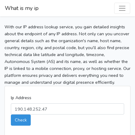
What is my ip
With our IP address lookup service, you gain detailed insights
about the endpoint of any IP address. Not only can you uncover
general details such as the organization's name, host name,
country, region, city, and postal code, but you’ll also find precise
technical data like latitude and longitude, timezone,
Autonomous System (AS) and its name, as well as whether the
IP is linked to a mobile connection, proxy, or hosting service. Our
platform ensures privacy and delivers everything you need to
manage and understand your digital presence efficiently.
Ip Address
Check