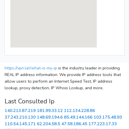
https://vpn.lat/what-is-my-ip
is the industry leader in providing
REAL IP address information. We provide IP address tools that
allow users to perform an Internet Speed Test, IP address
lookup, proxy detection, IP Whois Lookup, and more.
Last Consulted Ip
140.213.87.219
181.99.33.12
112.134.228.86
37.243.210.130
148.69.194.6
85.49.144.166
103.175.48.93
110.54.145.171
62.204.58.5
47.58.186.45
177.223.17.33