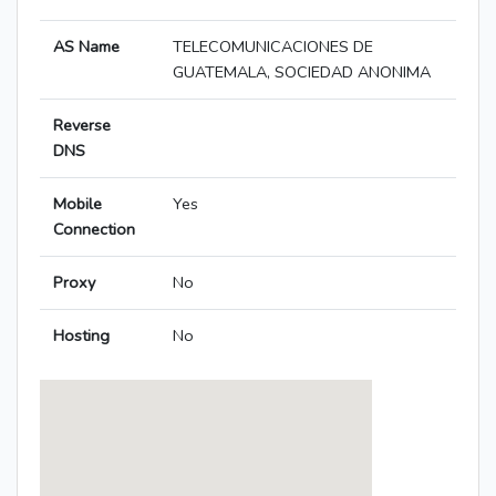
AS Name
TELECOMUNICACIONES DE
GUATEMALA, SOCIEDAD ANONIMA
Reverse
DNS
Mobile
Yes
Connection
Proxy
No
Hosting
No