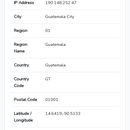
IP Address
190.148.252.47
City
Guatemala City
Region
01
Region
Guatemala
Name
Country
Guatemala
Country
GT
Code
Postal Code
01001
Latitude /
14.6419,-90.5133
Longitude