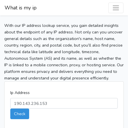
What is my ip
With our IP address lookup service, you gain detailed insights
about the endpoint of any IP address. Not only can you uncover
general details such as the organization's name, host name,
country, region, city, and postal code, but you’ll also find precise
technical data like latitude and longitude, timezone,
Autonomous System (AS) and its name, as well as whether the
IP is linked to a mobile connection, proxy, or hosting service. Our
platform ensures privacy and delivers everything you need to
manage and understand your digital presence efficiently.
Ip Address
Check