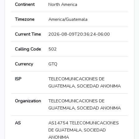
Continent
North America
Timezone
America/Guatemala
Current Time
2026-08-09T20:36:24-06:00
Calling Code
502
Currency
GTQ
ISP
TELECOMUNICACIONES DE
GUATEMALA, SOCIEDAD ANONIMA
Organization
TELECOMUNICACIONES DE
GUATEMALA, SOCIEDAD ANONIMA
AS
AS14754 TELECOMUNICACIONES
DE GUATEMALA, SOCIEDAD
ANONIMA