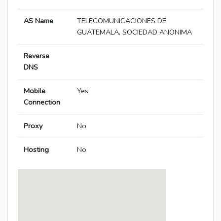
AS Name
TELECOMUNICACIONES DE
GUATEMALA, SOCIEDAD ANONIMA
Reverse
DNS
Mobile
Yes
Connection
Proxy
No
Hosting
No