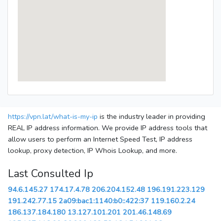
https://vpn.lat/what-is-my-ip
is the industry leader in providing
REAL IP address information. We provide IP address tools that
allow users to perform an Internet Speed Test, IP address
lookup, proxy detection, IP Whois Lookup, and more.
Last Consulted Ip
94.6.145.27
174.17.4.78
206.204.152.48
196.191.223.129
191.242.77.15
2a09:bac1:1140:b0::422:37
119.160.2.24
186.137.184.180
13.127.101.201
201.46.148.69