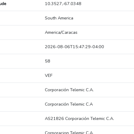
tude
10.3527,-67.0348
South America
America/Caracas
2026-08-06T15:47:29-04:00
58
VEF
Corporación Telemic C.A.
Corporación Telemic C.A
AS21826 Corporación Telemic C.A.
Corporacion Telemic C.A.