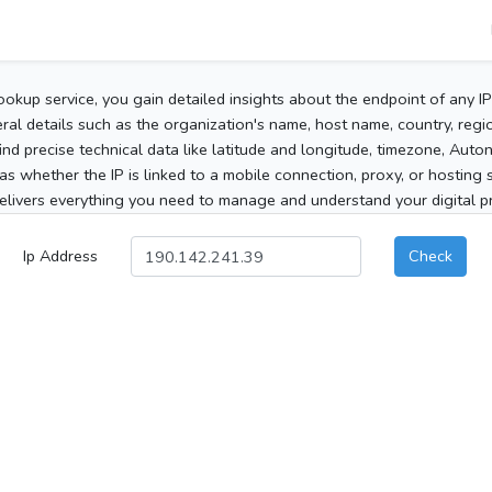
ookup service, you gain detailed insights about the endpoint of any I
al details such as the organization's name, host name, country, region
 find precise technical data like latitude and longitude, timezone, Au
as whether the IP is linked to a mobile connection, proxy, or hosting 
elivers everything you need to manage and understand your digital pre
Ip Address
Check