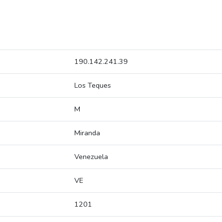
190.142.241.39
Los Teques
M
Miranda
Venezuela
VE
1201