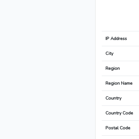
IP Address
City
Region
Region Name
Country
Country Code
Postal Code