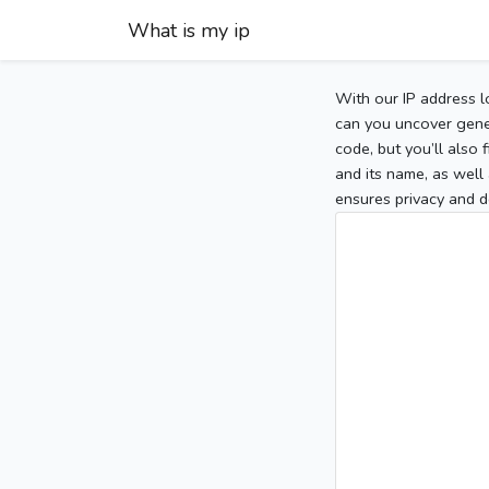
What is my ip
With our IP address l
can you uncover gener
code, but you’ll also
and its name, as well 
ensures privacy and d