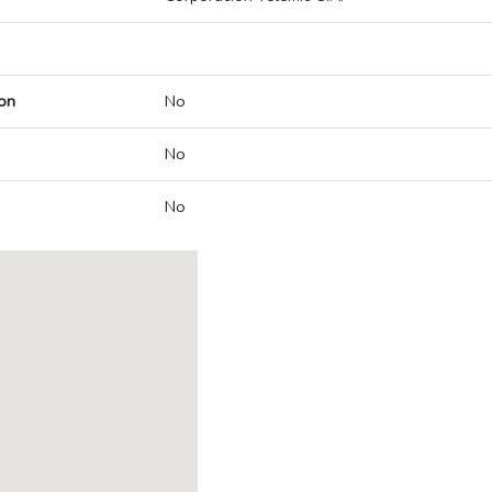
on
No
No
No