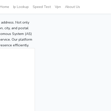
Home
Ip Lookup
Speed Test
Vpn
About Us
P address. Not only
, city, and postal
tonomous System (AS)
service. Our platform
sence efficiently.