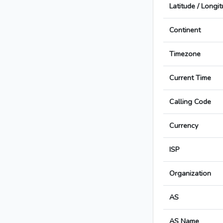
Latitude / Longi
Continent
Timezone
Current Time
Calling Code
Currency
ISP
Organization
AS
AS Name