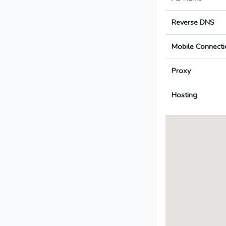
Reverse DNS
Mobile Connecti
Proxy
Hosting