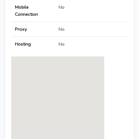
Mobile
No
Connection
Proxy
No
Hosting
No