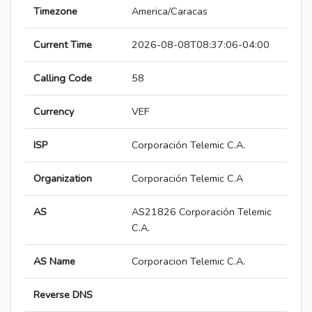
Timezone
America/Caracas
Current Time
2026-08-08T08:37:06-04:00
Calling Code
58
Currency
VEF
ISP
Corporación Telemic C.A.
Organization
Corporación Telemic C.A
AS
AS21826 Corporación Telemic
C.A.
AS Name
Corporacion Telemic C.A.
Reverse DNS