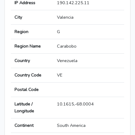
IP Address
190.142.225.11
City
Valencia
Region
G
Region Name
Carabobo
Country
Venezuela
Country Code
VE
Postal Code
Latitude /
10.1615,-68.0004
Longitude
Continent
South America