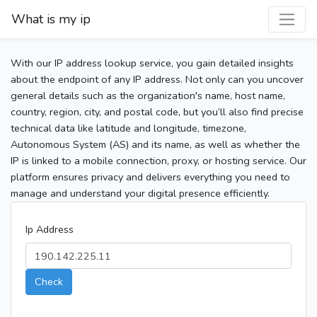
What is my ip
With our IP address lookup service, you gain detailed insights
about the endpoint of any IP address. Not only can you uncover
general details such as the organization's name, host name,
country, region, city, and postal code, but you’ll also find precise
technical data like latitude and longitude, timezone,
Autonomous System (AS) and its name, as well as whether the
IP is linked to a mobile connection, proxy, or hosting service. Our
platform ensures privacy and delivers everything you need to
manage and understand your digital presence efficiently.
Ip Address
Check