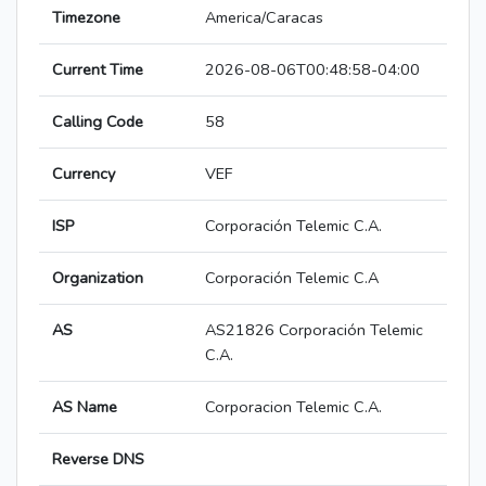
Timezone
America/Caracas
Current Time
2026-08-06T00:48:58-04:00
Calling Code
58
Currency
VEF
ISP
Corporación Telemic C.A.
Organization
Corporación Telemic C.A
AS
AS21826 Corporación Telemic
C.A.
AS Name
Corporacion Telemic C.A.
Reverse DNS