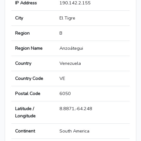
IP Address
190.142.2.155
City
El Tigre
Region
B
Region Name
Anzoátegui
Country
Venezuela
Country Code
VE
Postal Code
6050
Latitude /
8.8871,-64.248
Longitude
Continent
South America