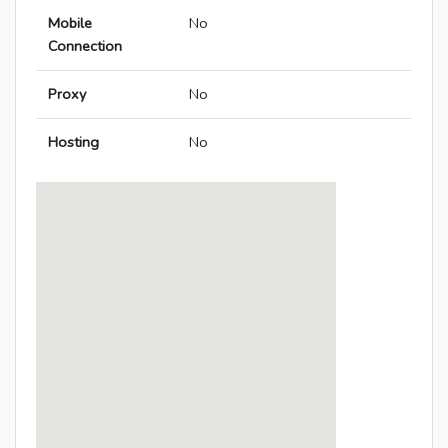
Mobile
No
Connection
Proxy
No
Hosting
No