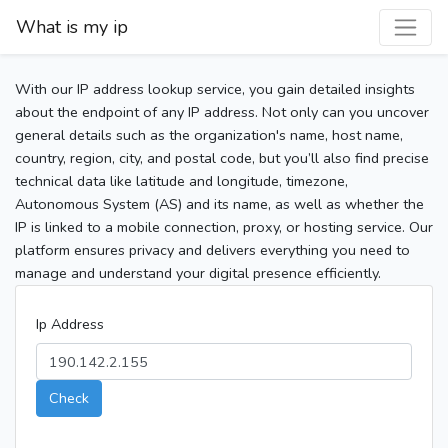
What is my ip
With our IP address lookup service, you gain detailed insights
about the endpoint of any IP address. Not only can you uncover
general details such as the organization's name, host name,
country, region, city, and postal code, but you’ll also find precise
technical data like latitude and longitude, timezone,
Autonomous System (AS) and its name, as well as whether the
IP is linked to a mobile connection, proxy, or hosting service. Our
platform ensures privacy and delivers everything you need to
manage and understand your digital presence efficiently.
Ip Address
Check