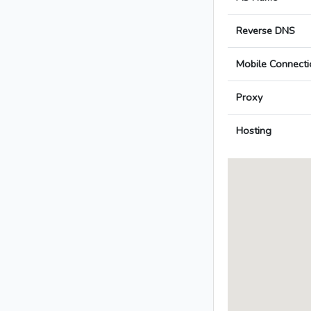
Reverse DNS
Mobile Connecti
Proxy
Hosting