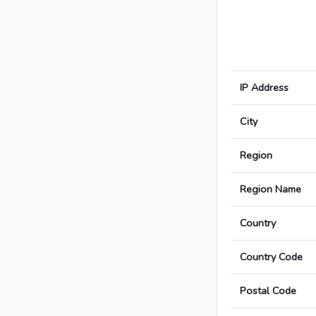
IP Address
City
Region
Region Name
Country
Country Code
Postal Code