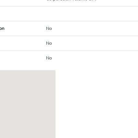
on
No
No
No