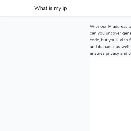
What is my ip
With our IP address l
can you uncover gener
code, but you’ll also
and its name, as well 
ensures privacy and d