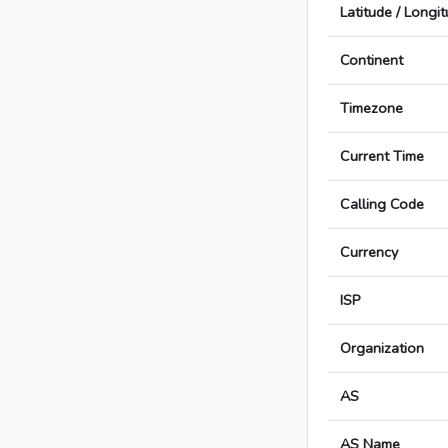
Latitude / Longi
Continent
Timezone
Current Time
Calling Code
Currency
ISP
Organization
AS
AS Name