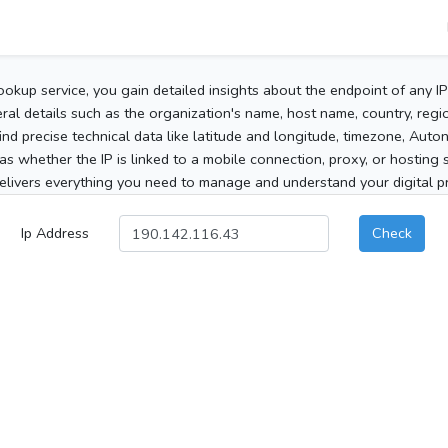
ookup service, you gain detailed insights about the endpoint of any I
al details such as the organization's name, host name, country, region
 find precise technical data like latitude and longitude, timezone, Au
as whether the IP is linked to a mobile connection, proxy, or hosting 
elivers everything you need to manage and understand your digital pre
Ip Address
Check