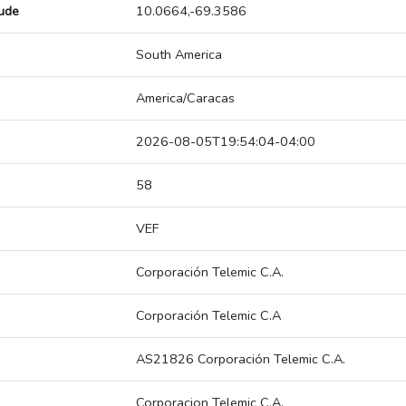
tude
10.0664,-69.3586
South America
America/Caracas
2026-08-05T19:54:04-04:00
58
VEF
Corporación Telemic C.A.
Corporación Telemic C.A
AS21826 Corporación Telemic C.A.
Corporacion Telemic C.A.