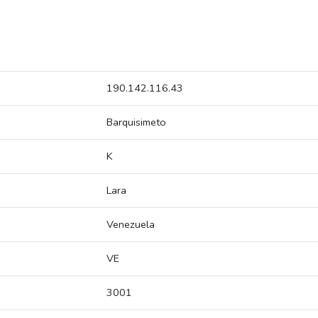
190.142.116.43
Barquisimeto
K
Lara
Venezuela
VE
3001