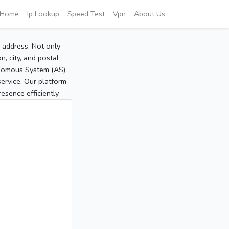
Home
Ip Lookup
Speed Test
Vpn
About Us
P address. Not only
, city, and postal
tonomous System (AS)
service. Our platform
sence efficiently.