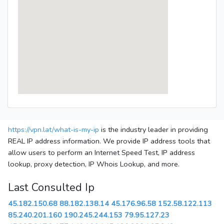
https://vpn.lat/what-is-my-ip
is the industry leader in providing
REAL IP address information. We provide IP address tools that
allow users to perform an Internet Speed Test, IP address
lookup, proxy detection, IP Whois Lookup, and more.
Last Consulted Ip
45.182.150.68
88.182.138.14
45.176.96.58
152.58.122.113
85.240.201.160
190.245.244.153
79.95.127.23