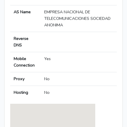
AS Name
EMPRESA NACIONAL DE
TELECOMUNICACIONES SOCIEDAD
ANONIMA
Reverse
DNS
Mobile
Yes
Connection
Proxy
No
Hosting
No