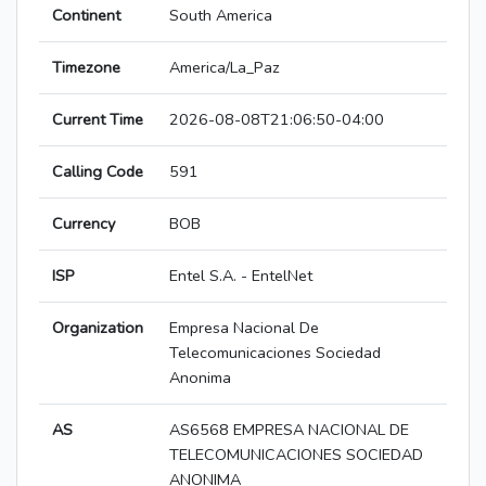
Continent
South America
Timezone
America/La_Paz
Current Time
2026-08-08T21:06:50-04:00
Calling Code
591
Currency
BOB
ISP
Entel S.A. - EntelNet
Organization
Empresa Nacional De
Telecomunicaciones Sociedad
Anonima
AS
AS6568 EMPRESA NACIONAL DE
TELECOMUNICACIONES SOCIEDAD
ANONIMA