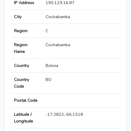
IP Address
190.129.16.87
City
Cochabamba
Region
C
Region
Cochabamba
Name
Country
Bolivia
Country
BO
Code
Postal Code
Latitude /
-17.3822,-66.1518
Longitude