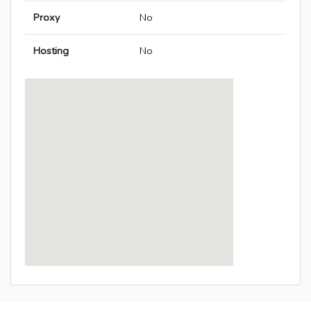
Proxy
No
Hosting
No