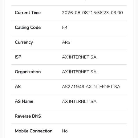
Current Time
2026-08-08T15:56:23-03:00
Calling Code
54
Currency
ARS
ISP
AX INTERNET SA
Organization
AX INTERNET SA
AS
AS271949 AX INTERNET SA
AS Name
AX INTERNET SA
Reverse DNS
Mobile Connection
No