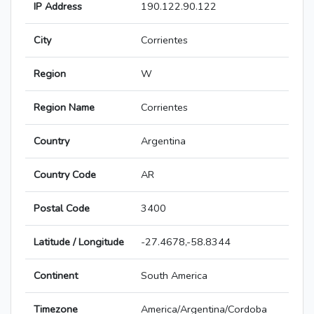
IP Address
190.122.90.122
City
Corrientes
Region
W
Region Name
Corrientes
Country
Argentina
Country Code
AR
Postal Code
3400
Latitude / Longitude
-27.4678,-58.8344
Continent
South America
Timezone
America/Argentina/Cordoba