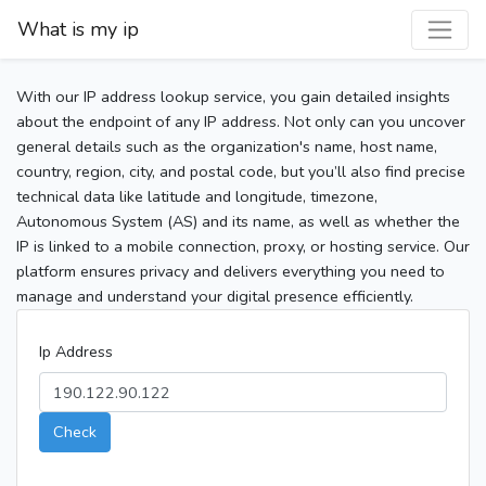
What is my ip
With our IP address lookup service, you gain detailed insights
about the endpoint of any IP address. Not only can you uncover
general details such as the organization's name, host name,
country, region, city, and postal code, but you’ll also find precise
technical data like latitude and longitude, timezone,
Autonomous System (AS) and its name, as well as whether the
IP is linked to a mobile connection, proxy, or hosting service. Our
platform ensures privacy and delivers everything you need to
manage and understand your digital presence efficiently.
Ip Address
Check