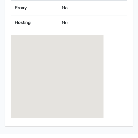
Proxy
No
Hosting
No