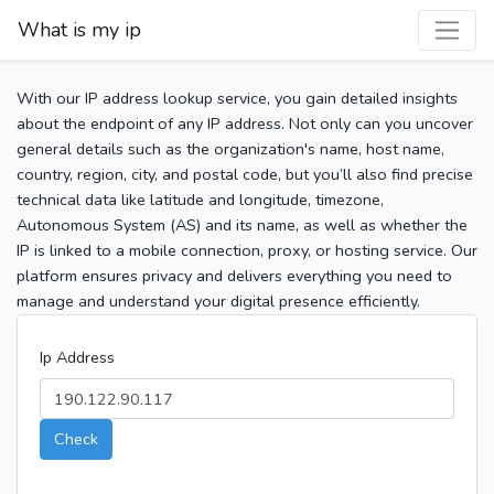
What is my ip
With our IP address lookup service, you gain detailed insights
about the endpoint of any IP address. Not only can you uncover
general details such as the organization's name, host name,
country, region, city, and postal code, but you’ll also find precise
technical data like latitude and longitude, timezone,
Autonomous System (AS) and its name, as well as whether the
IP is linked to a mobile connection, proxy, or hosting service. Our
platform ensures privacy and delivers everything you need to
manage and understand your digital presence efficiently.
Ip Address
Check