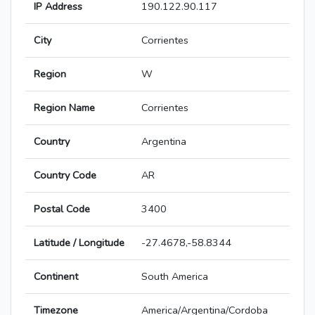
IP Address
190.122.90.117
City
Corrientes
Region
W
Region Name
Corrientes
Country
Argentina
Country Code
AR
Postal Code
3400
Latitude / Longitude
-27.4678,-58.8344
Continent
South America
Timezone
America/Argentina/Cordoba