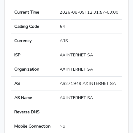
Current Time
2026-08-09T12:31:57-03:00
Calling Code
54
Currency
ARS
ISP
AX INTERNET SA
Organization
AX INTERNET SA
AS
AS271949 AX INTERNET SA
AS Name
AX INTERNET SA
Reverse DNS
Mobile Connection
No