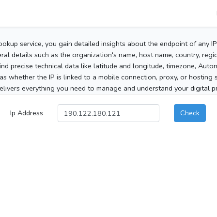
ookup service, you gain detailed insights about the endpoint of any I
al details such as the organization's name, host name, country, region
 find precise technical data like latitude and longitude, timezone, Au
as whether the IP is linked to a mobile connection, proxy, or hosting 
elivers everything you need to manage and understand your digital pre
Ip Address
Check