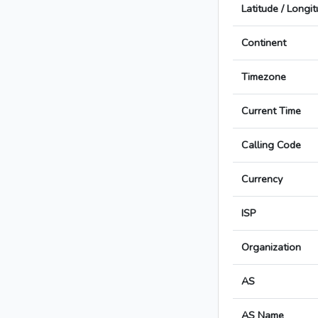
Latitude / Longi
Continent
Timezone
Current Time
Calling Code
Currency
ISP
Organization
AS
AS Name