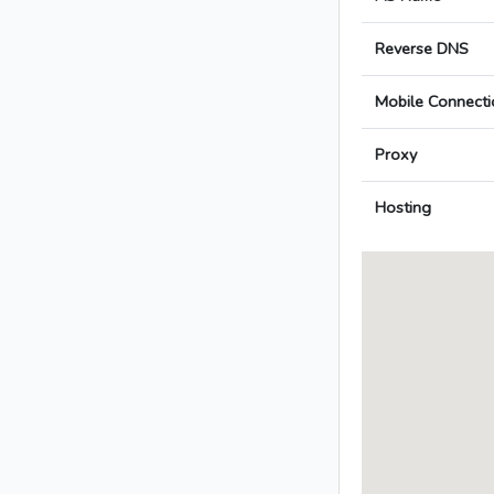
Reverse DNS
Mobile Connecti
Proxy
Hosting