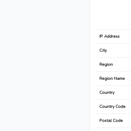
IP Address
City
Region
Region Name
Country
Country Code
Postal Code