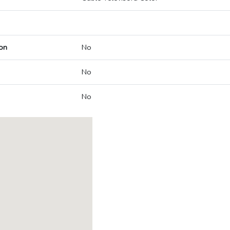
on
No
No
No