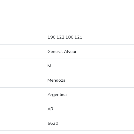
190.122.180.121
General Alvear
M
Mendoza
Argentina
AR
5620