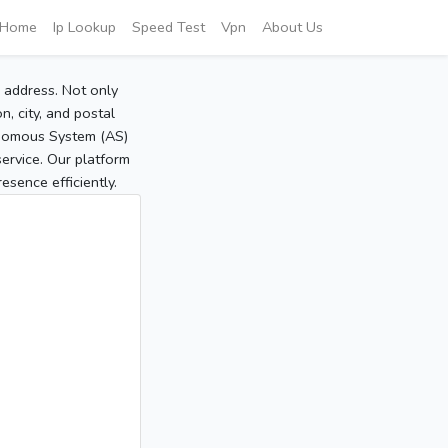
Home
Ip Lookup
Speed Test
Vpn
About Us
P address. Not only
, city, and postal
tonomous System (AS)
service. Our platform
sence efficiently.