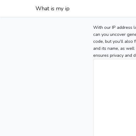
What is my ip
With our IP address l
can you uncover gener
code, but you’ll also
and its name, as well 
ensures privacy and d