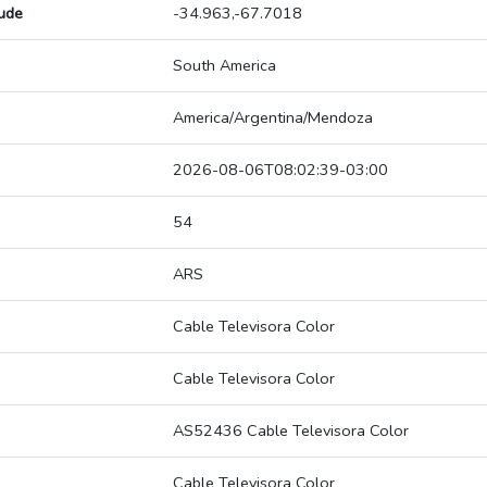
tude
-34.963,-67.7018
South America
America/Argentina/Mendoza
2026-08-06T08:02:39-03:00
54
ARS
Cable Televisora Color
Cable Televisora Color
AS52436 Cable Televisora Color
Cable Televisora Color