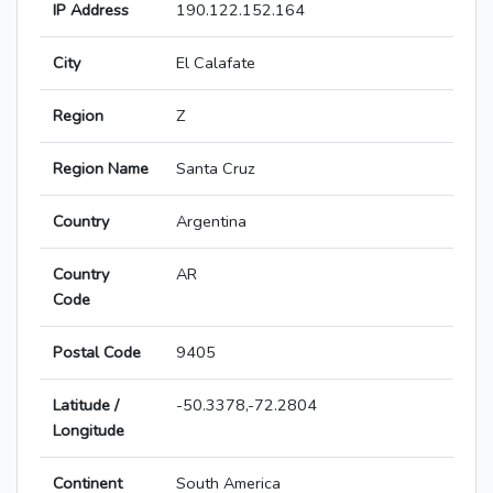
IP Address
190.122.152.164
City
El Calafate
Region
Z
Region Name
Santa Cruz
Country
Argentina
Country
AR
Code
Postal Code
9405
Latitude /
-50.3378,-72.2804
Longitude
Continent
South America