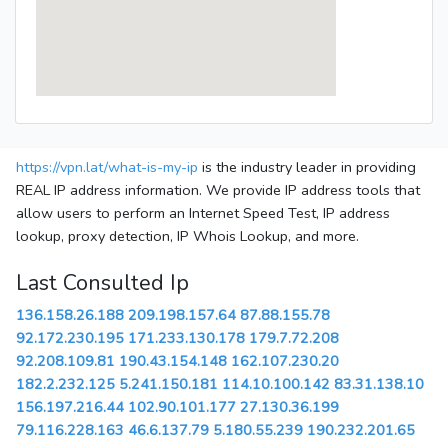
https://vpn.lat/what-is-my-ip
is the industry leader in providing
REAL IP address information. We provide IP address tools that
allow users to perform an Internet Speed Test, IP address
lookup, proxy detection, IP Whois Lookup, and more.
Last Consulted Ip
136.158.26.188
209.198.157.64
87.88.155.78
92.172.230.195
171.233.130.178
179.7.72.208
92.208.109.81
190.43.154.148
162.107.230.20
182.2.232.125
5.241.150.181
114.10.100.142
83.31.138.10
156.197.216.44
102.90.101.177
27.130.36.199
79.116.228.163
46.6.137.79
5.180.55.239
190.232.201.65