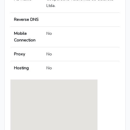
Ltda.
Reverse DNS
Mobile
No
Connection
Proxy
No
Hosting
No