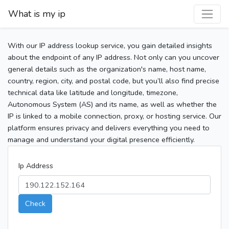
What is my ip
With our IP address lookup service, you gain detailed insights
about the endpoint of any IP address. Not only can you uncover
general details such as the organization's name, host name,
country, region, city, and postal code, but you’ll also find precise
technical data like latitude and longitude, timezone,
Autonomous System (AS) and its name, as well as whether the
IP is linked to a mobile connection, proxy, or hosting service. Our
platform ensures privacy and delivers everything you need to
manage and understand your digital presence efficiently.
Ip Address
Check