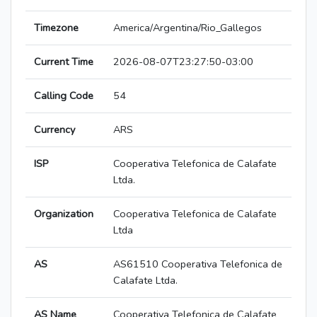
Timezone
America/Argentina/Rio_Gallegos
Current Time
2026-08-07T23:27:50-03:00
Calling Code
54
Currency
ARS
ISP
Cooperativa Telefonica de Calafate
Ltda.
Organization
Cooperativa Telefonica de Calafate
Ltda
AS
AS61510 Cooperativa Telefonica de
Calafate Ltda.
AS Name
Cooperativa Telefonica de Calafate