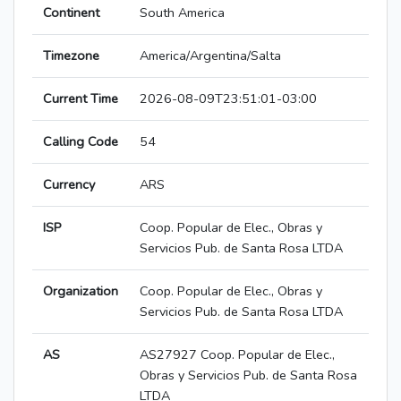
Continent
South America
Timezone
America/Argentina/Salta
Current Time
2026-08-09T23:51:01-03:00
Calling Code
54
Currency
ARS
ISP
Coop. Popular de Elec., Obras y
Servicios Pub. de Santa Rosa LTDA
Organization
Coop. Popular de Elec., Obras y
Servicios Pub. de Santa Rosa LTDA
AS
AS27927 Coop. Popular de Elec.,
Obras y Servicios Pub. de Santa Rosa
LTDA