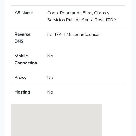
AS Name
Coop. Popular de Elec., Obras y
Servicios Pub. de Santa Rosa LTDA
Reverse
host74-148.cpenet.com.ar
DNS
Mobile
No
Connection
Proxy
No
Hosting
No