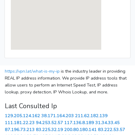
https://vpn.lat/what-is-my-ip
is the industry leader in providing
REAL IP address information. We provide IP address tools that
allow users to perform an Internet Speed Test, IP address
lookup, proxy detection, IP Whois Lookup, and more.
Last Consulted Ip
129.205.124.162
38.171.164.203
211.62.182.139
111.181.22.23
94.253.52.57
117.136.8.189
31.34.33.45
87.196.73.213
83.225.32.19
200.80.180.141
83.222.53.57