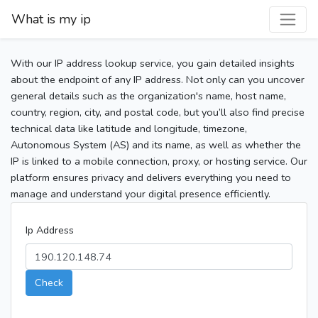
What is my ip
With our IP address lookup service, you gain detailed insights
about the endpoint of any IP address. Not only can you uncover
general details such as the organization's name, host name,
country, region, city, and postal code, but you’ll also find precise
technical data like latitude and longitude, timezone,
Autonomous System (AS) and its name, as well as whether the
IP is linked to a mobile connection, proxy, or hosting service. Our
platform ensures privacy and delivers everything you need to
manage and understand your digital presence efficiently.
Ip Address
Check