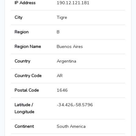
IP Address
190.12.121.181
City
Tigre
Region
B
Region Name
Buenos Aires
Country
Argentina
Country Code
AR
Postal Code
1646
Latitude /
-34.426,-58.5796
Longitude
Continent
South America