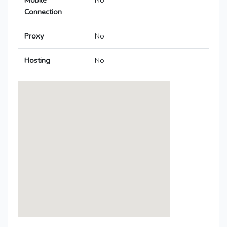
Mobile
No
Connection
Proxy
No
Hosting
No