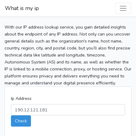
What is my ip
With our IP address lookup service, you gain detailed insights
about the endpoint of any IP address. Not only can you uncover
general details such as the organization's name, host name,
country, region, city, and postal code, but you’ll also find precise
technical data like latitude and longitude, timezone,
Autonomous System (AS) and its name, as well as whether the
IP is linked to a mobile connection, proxy, or hosting service. Our
platform ensures privacy and delivers everything you need to
manage and understand your digital presence efficiently.
Ip Address
Check