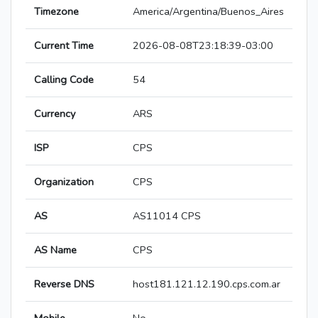
Timezone
America/Argentina/Buenos_Aires
Current Time
2026-08-08T23:18:39-03:00
Calling Code
54
Currency
ARS
ISP
CPS
Organization
CPS
AS
AS11014 CPS
AS Name
CPS
Reverse DNS
host181.121.12.190.cps.com.ar