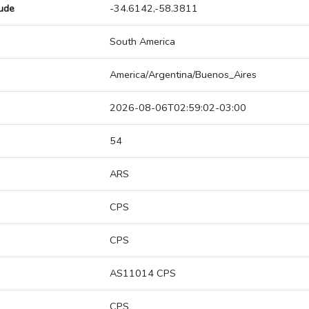
tude
-34.6142,-58.3811
South America
America/Argentina/Buenos_Aires
2026-08-06T02:59:02-03:00
54
ARS
CPS
CPS
AS11014 CPS
CPS