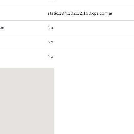
static.194.102.12.190.cps.com.ar
on
No
No
No