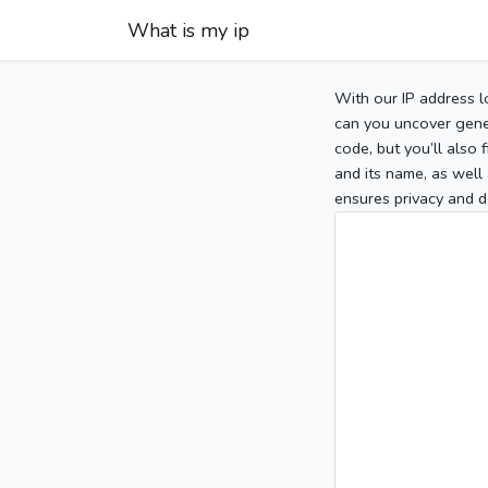
What is my ip
With our IP address l
can you uncover gener
code, but you’ll also
and its name, as well 
ensures privacy and d