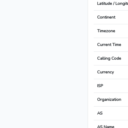
Latitude / Longi
Continent
Timezone
Current Time
Calling Code
Currency
ISP
Organization
AS
AS Name