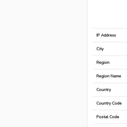
IP Address
City
Region
Region Name
Country
Country Code
Postal Code