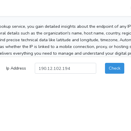
ookup service, you gain detailed insights about the endpoint of any I
al details such as the organization's name, host name, country, region
 find precise technical data like latitude and longitude, timezone, Au
as whether the IP is linked to a mobile connection, proxy, or hosting 
elivers everything you need to manage and understand your digital pre
Ip Address
Check