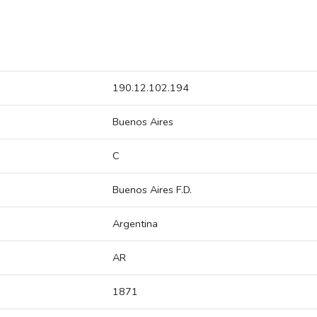
190.12.102.194
Buenos Aires
C
Buenos Aires F.D.
Argentina
AR
1871