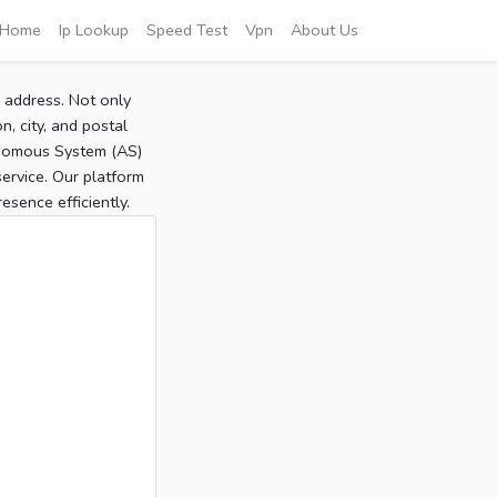
Home
Ip Lookup
Speed Test
Vpn
About Us
P address. Not only
, city, and postal
tonomous System (AS)
service. Our platform
sence efficiently.