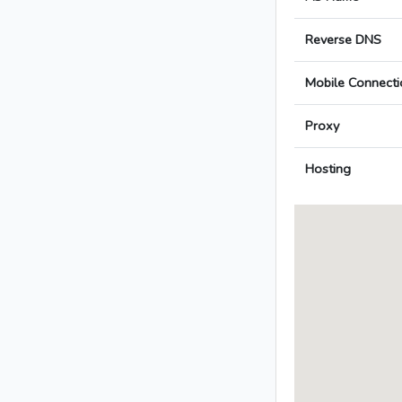
Reverse DNS
Mobile Connecti
Proxy
Hosting