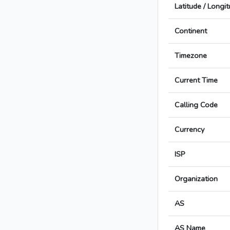
Latitude / Longi
Continent
Timezone
Current Time
Calling Code
Currency
ISP
Organization
AS
AS Name