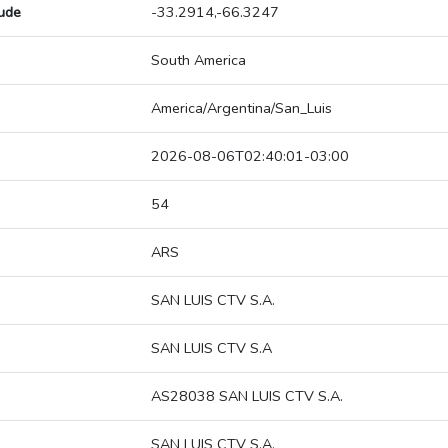
tude
-33.2914,-66.3247
South America
America/Argentina/San_Luis
2026-08-06T02:40:01-03:00
54
ARS
SAN LUIS CTV S.A.
SAN LUIS CTV S.A
AS28038 SAN LUIS CTV S.A.
SAN LUIS CTV S.A.