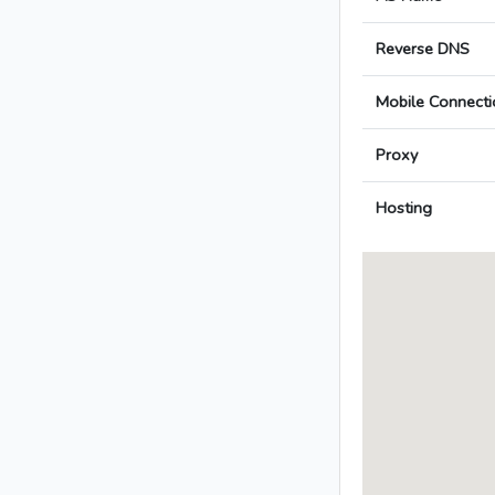
Reverse DNS
Mobile Connecti
Proxy
Hosting