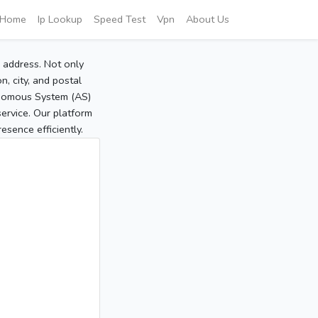
Home
Ip Lookup
Speed Test
Vpn
About Us
P address. Not only
, city, and postal
tonomous System (AS)
service. Our platform
sence efficiently.