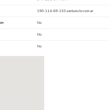
190-114-69-153.sanluisctv.com.ar
on
No
No
No