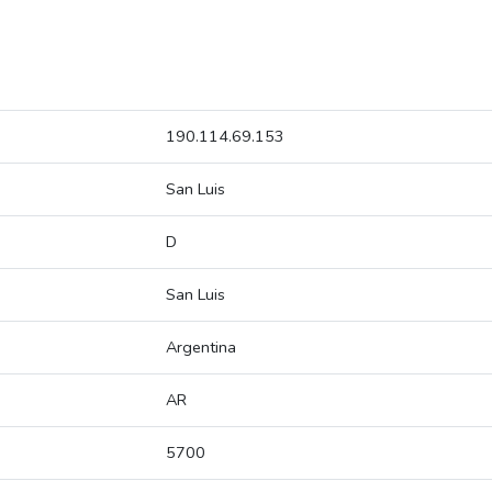
190.114.69.153
San Luis
D
San Luis
Argentina
AR
5700