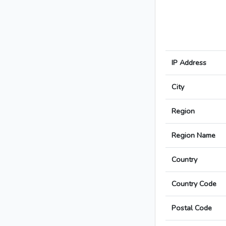
IP Address
City
Region
Region Name
Country
Country Code
Postal Code