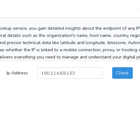
ookup service, you gain detailed insights about the endpoint of any I
al details such as the organization's name, host name, country, region
 find precise technical data like latitude and longitude, timezone, Au
as whether the IP is linked to a mobile connection, proxy, or hosting 
elivers everything you need to manage and understand your digital pre
Ip Address
Check