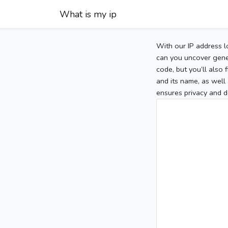
What is my ip
With our IP address l
can you uncover gener
code, but you’ll also
and its name, as well 
ensures privacy and d