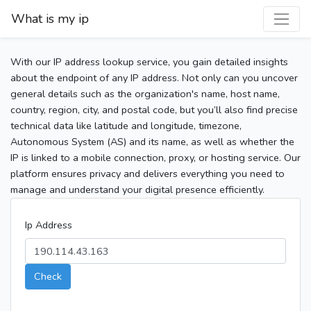
What is my ip
With our IP address lookup service, you gain detailed insights
about the endpoint of any IP address. Not only can you uncover
general details such as the organization's name, host name,
country, region, city, and postal code, but you’ll also find precise
technical data like latitude and longitude, timezone,
Autonomous System (AS) and its name, as well as whether the
IP is linked to a mobile connection, proxy, or hosting service. Our
platform ensures privacy and delivers everything you need to
manage and understand your digital presence efficiently.
Ip Address
Check