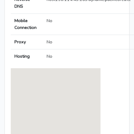
DNS
Mobile
No
Connection
Proxy
No
Hosting
No