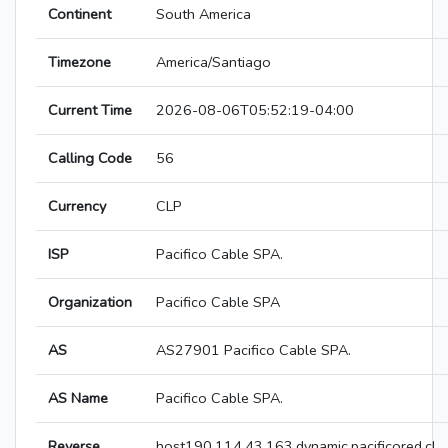
Continent
South America
Timezone
America/Santiago
Current Time
2026-08-06T05:52:19-04:00
Calling Code
56
Currency
CLP
ISP
Pacifico Cable SPA.
Organization
Pacifico Cable SPA
AS
AS27901 Pacifico Cable SPA.
AS Name
Pacifico Cable SPA.
Reverse
host190.114.43.163.dynamic.pacificored.cl