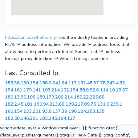
https://vpn.lat/what-is-my-ip
is the industry leader in providing
REAL IP address information. We provide IP address tools that
allow users to perform an Internet Speed Test, IP address
lookup, proxy detection, IP Whois Lookup, and more.
Last Consulted Ip
189.36.130.194
186.0.241.64
113.192.48.37
78.243.4.32
154.161.179.141
103.214.102.154
88.0.52.6
114.10.19.67
186.13.96.106
189.179.200.214
186.22.225.66
182.2.45.181
190.94.213.66
189.217.89.75
131.0.235.1
160.154.233.201
93.8.137.39
190.124.253.135
152.58.146.201
185.245.194.127
window.dataLayer = window.dataLayer || []; function gtag()
{dataLayer.push(arguments);} gtag('js', new Date()); gtag('config',