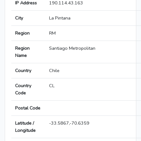
IP Address
190.114.43.163
City
La Pintana
Region
RM
Region
Santiago Metropolitan
Name
Country
Chile
Country
CL
Code
Postal Code
Latitude /
-33.5867,-70.6359
Longitude