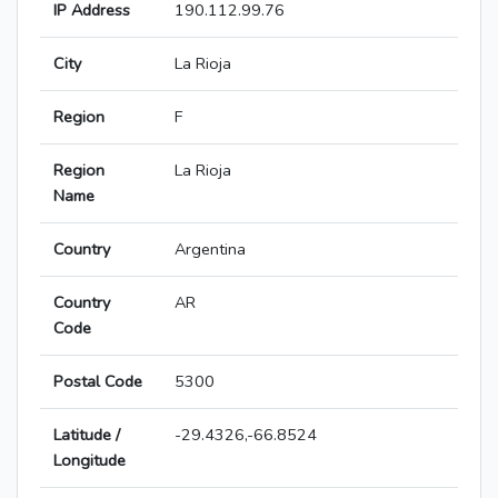
IP Address
190.112.99.76
City
La Rioja
Region
F
Region
La Rioja
Name
Country
Argentina
Country
AR
Code
Postal Code
5300
Latitude /
-29.4326,-66.8524
Longitude