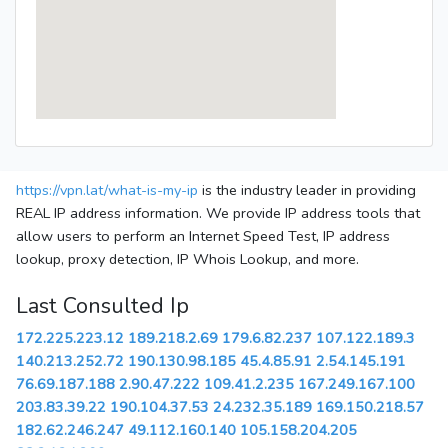
https://vpn.lat/what-is-my-ip
is the industry leader in providing
REAL IP address information. We provide IP address tools that
allow users to perform an Internet Speed Test, IP address
lookup, proxy detection, IP Whois Lookup, and more.
Last Consulted Ip
172.225.223.12
189.218.2.69
179.6.82.237
107.122.189.3
140.213.252.72
190.130.98.185
45.4.85.91
2.54.145.191
76.69.187.188
2.90.47.222
109.41.2.235
167.249.167.100
203.83.39.22
190.104.37.53
24.232.35.189
169.150.218.57
182.62.246.247
49.112.160.140
105.158.204.205