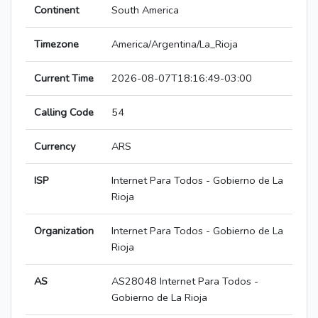
Continent
South America
Timezone
America/Argentina/La_Rioja
Current Time
2026-08-07T18:16:49-03:00
Calling Code
54
Currency
ARS
ISP
Internet Para Todos - Gobierno de La
Rioja
Organization
Internet Para Todos - Gobierno de La
Rioja
AS
AS28048 Internet Para Todos -
Gobierno de La Rioja