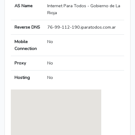
AS Name
Internet Para Todos - Gobierno de La
Rioja
Reverse DNS
76-99-112-190.iparatodos.com.ar
Mobile
No
Connection
Proxy
No
Hosting
No