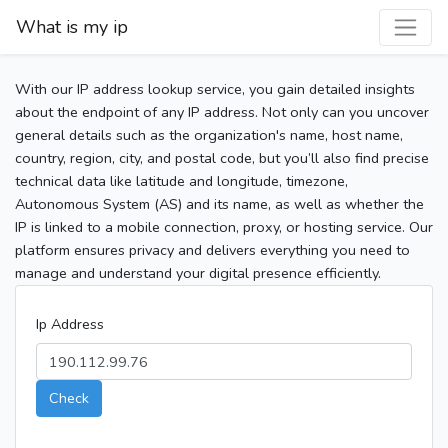
What is my ip
With our IP address lookup service, you gain detailed insights
about the endpoint of any IP address. Not only can you uncover
general details such as the organization's name, host name,
country, region, city, and postal code, but you’ll also find precise
technical data like latitude and longitude, timezone,
Autonomous System (AS) and its name, as well as whether the
IP is linked to a mobile connection, proxy, or hosting service. Our
platform ensures privacy and delivers everything you need to
manage and understand your digital presence efficiently.
Ip Address
Check