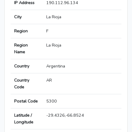
IP Address
190.112.96.134
City
La Rioja
Region
F
Region
La Rioja
Name
Country
Argentina
Country
AR
Code
Postal Code
5300
Latitude /
-29.4326,-66.8524
Longitude