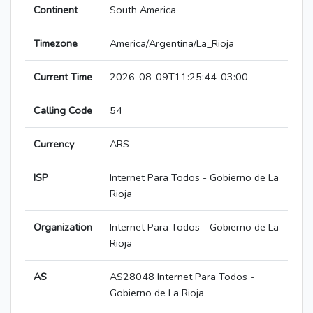
Continent
South America
Timezone
America/Argentina/La_Rioja
Current Time
2026-08-09T11:25:44-03:00
Calling Code
54
Currency
ARS
ISP
Internet Para Todos - Gobierno de La
Rioja
Organization
Internet Para Todos - Gobierno de La
Rioja
AS
AS28048 Internet Para Todos -
Gobierno de La Rioja