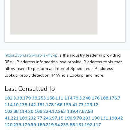
https://vpn.lat/what-is-my-ip
is the industry leader in providing
REAL IP address information. We provide IP address tools that
allow users to perform an Internet Speed Test, IP address
lookup, proxy detection, IP Whois Lookup, and more.
Last Consulted Ip
182.3.38.179
38.253.158.111
114.79.3.248
176.188.176.7
114.10.135.142
191.178.166.159
41.73.123.12
102.88.114.20
169.224.12.253
139.47.57.93
41.221.189.232
77.246.97.15
190.9.70.203
190.131.198.42
120.239.179.39
189.219.54.235
88.151.192.117