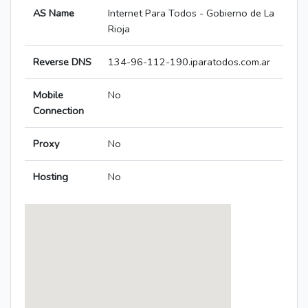
AS Name
Internet Para Todos - Gobierno de La
Rioja
Reverse DNS
134-96-112-190.iparatodos.com.ar
Mobile
No
Connection
Proxy
No
Hosting
No