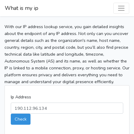
What is my ip
With our IP address lookup service, you gain detailed insights
about the endpoint of any IP address. Not only can you uncover
general details such as the organization's name, host name,
country, region, city, and postal code, but you’ll also find precise
technical data like latitude and longitude, timezone,
Autonomous System (AS) and its name, as well as whether the
IP is linked to a mobile connection, proxy, or hosting service. Our
platform ensures privacy and delivers everything you need to
manage and understand your digital presence efficiently.
Ip Address
Check