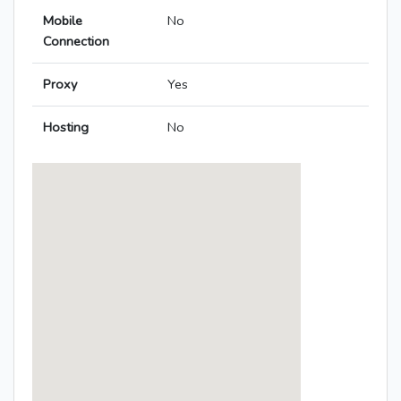
Mobile
No
Connection
Proxy
Yes
Hosting
No