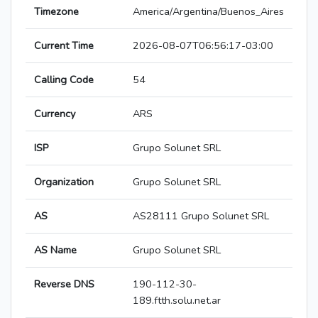
Timezone
America/Argentina/Buenos_Aires
Current Time
2026-08-07T06:56:17-03:00
Calling Code
54
Currency
ARS
ISP
Grupo Solunet SRL
Organization
Grupo Solunet SRL
AS
AS28111 Grupo Solunet SRL
AS Name
Grupo Solunet SRL
Reverse DNS
190-112-30-
189.ftth.solu.net.ar