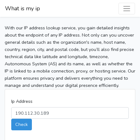
What is my ip
With our IP address lookup service, you gain detailed insights
about the endpoint of any IP address. Not only can you uncover
general details such as the organization's name, host name,
country, region, city, and postal code, but you’ll also find precise
technical data like latitude and longitude, timezone,
Autonomous System (AS) and its name, as well as whether the
IP is linked to a mobile connection, proxy, or hosting service. Our
platform ensures privacy and delivers everything you need to
manage and understand your digital presence efficiently.
Ip Address
Check