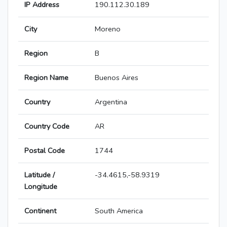
IP Address
190.112.30.189
City
Moreno
Region
B
Region Name
Buenos Aires
Country
Argentina
Country Code
AR
Postal Code
1744
Latitude /
-34.4615,-58.9319
Longitude
Continent
South America