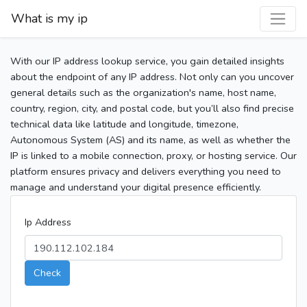
What is my ip
With our IP address lookup service, you gain detailed insights
about the endpoint of any IP address. Not only can you uncover
general details such as the organization's name, host name,
country, region, city, and postal code, but you’ll also find precise
technical data like latitude and longitude, timezone,
Autonomous System (AS) and its name, as well as whether the
IP is linked to a mobile connection, proxy, or hosting service. Our
platform ensures privacy and delivers everything you need to
manage and understand your digital presence efficiently.
Ip Address
Check