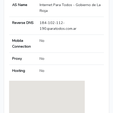
AS Name
Internet Para Todos - Gobierno de La
Rioja
Reverse DNS
184-102-112-
190.iparatodos.com.ar
Mobile
No
Connection
Proxy
No
Hosting
No