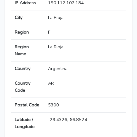
IP Address
190.112.102.184
City
La Rioja
Region
F
Region
La Rioja
Name
Country
Argentina
Country
AR
Code
Postal Code
5300
Latitude /
-29.4326,-66.8524
Longitude