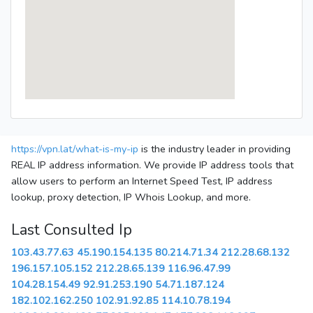
https://vpn.lat/what-is-my-ip
is the industry leader in providing
REAL IP address information. We provide IP address tools that
allow users to perform an Internet Speed Test, IP address
lookup, proxy detection, IP Whois Lookup, and more.
Last Consulted Ip
103.43.77.63
45.190.154.135
80.214.71.34
212.28.68.132
196.157.105.152
212.28.65.139
116.96.47.99
104.28.154.49
92.91.253.190
54.71.187.124
182.102.162.250
102.91.92.85
114.10.78.194