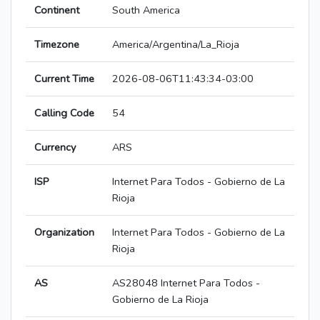
Continent
South America
Timezone
America/Argentina/La_Rioja
Current Time
2026-08-06T11:43:34-03:00
Calling Code
54
Currency
ARS
ISP
Internet Para Todos - Gobierno de La
Rioja
Organization
Internet Para Todos - Gobierno de La
Rioja
AS
AS28048 Internet Para Todos -
Gobierno de La Rioja