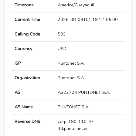
Timezone
America/Guayaquil
Current Time
2026-08-09T01:19:12-05:00
Calling Code
593
Currency
USD
ISP
Puntonet S.A.
Organization
Puntonet S.A
AS
AS22724 PUNTONET S.A.
AS Name
PUNTONET S.A.
Reverse DNS
corp-190-110-47-
38.punto.net.ec