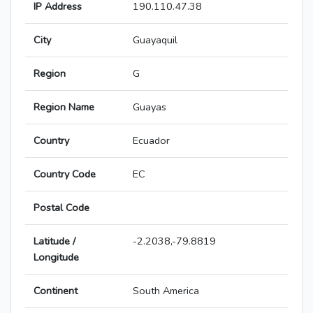
IP Address
190.110.47.38
City
Guayaquil
Region
G
Region Name
Guayas
Country
Ecuador
Country Code
EC
Postal Code
Latitude /
-2.2038,-79.8819
Longitude
Continent
South America