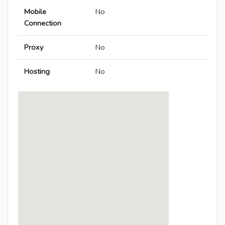
Mobile
No
Connection
Proxy
No
Hosting
No