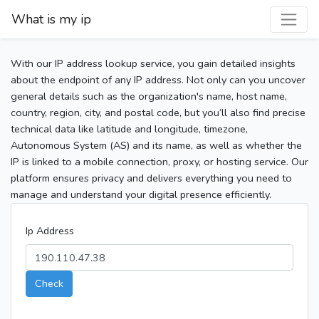
What is my ip
With our IP address lookup service, you gain detailed insights
about the endpoint of any IP address. Not only can you uncover
general details such as the organization's name, host name,
country, region, city, and postal code, but you’ll also find precise
technical data like latitude and longitude, timezone,
Autonomous System (AS) and its name, as well as whether the
IP is linked to a mobile connection, proxy, or hosting service. Our
platform ensures privacy and delivers everything you need to
manage and understand your digital presence efficiently.
Ip Address
Check