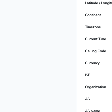
Latitude / Longi
Continent
Timezone
Current Time
Calling Code
Currency
ISP
Organization
AS
AS Name