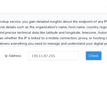
ookup service, you gain detailed insights about the endpoint of any I
al details such as the organization's name, host name, country, region
 find precise technical data like latitude and longitude, timezone, Au
as whether the IP is linked to a mobile connection, proxy, or hosting 
elivers everything you need to manage and understand your digital pre
Ip Address
Check