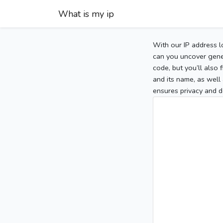
What is my ip
With our IP address l
can you uncover gener
code, but you’ll also
and its name, as well 
ensures privacy and d