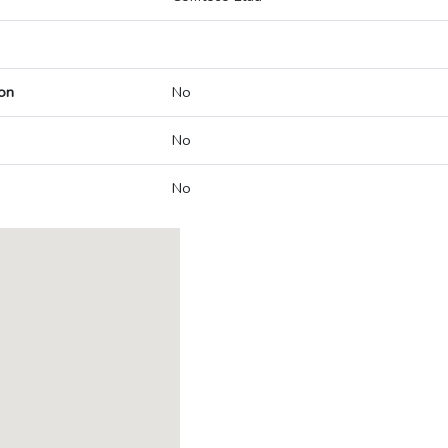
on
No
No
No