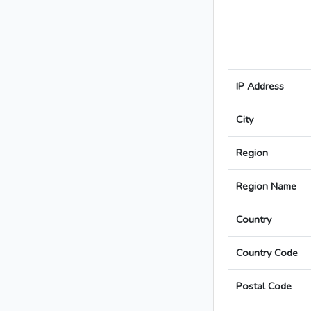
IP Address
City
Region
Region Name
Country
Country Code
Postal Code