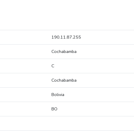
190.11.87.255
Cochabamba
C
Cochabamba
Bolivia
BO