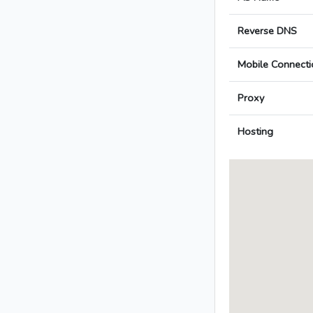
Reverse DNS
Mobile Connecti
Proxy
Hosting