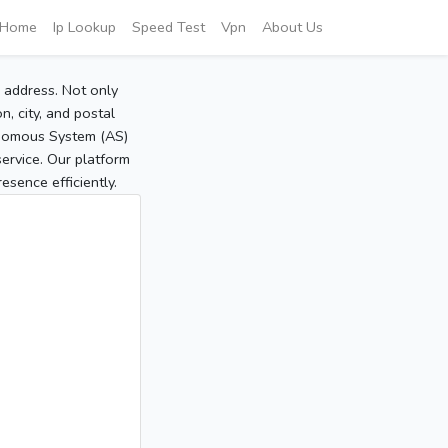
Home
Ip Lookup
Speed Test
Vpn
About Us
P address. Not only
, city, and postal
tonomous System (AS)
service. Our platform
sence efficiently.