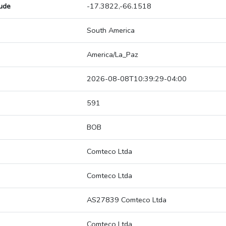
tude
-17.3822,-66.1518
South America
America/La_Paz
2026-08-08T10:39:29-04:00
591
BOB
Comteco Ltda
Comteco Ltda
AS27839 Comteco Ltda
Comteco Ltda