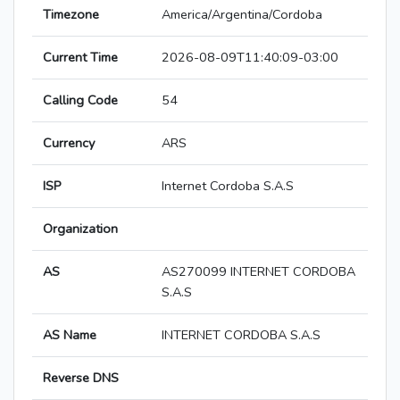
Timezone
America/Argentina/Cordoba
Current Time
2026-08-09T11:40:09-03:00
Calling Code
54
Currency
ARS
ISP
Internet Cordoba S.A.S
Organization
AS
AS270099 INTERNET CORDOBA
S.A.S
AS Name
INTERNET CORDOBA S.A.S
Reverse DNS