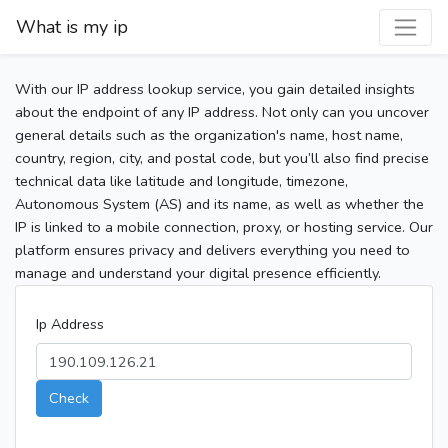
What is my ip
With our IP address lookup service, you gain detailed insights
about the endpoint of any IP address. Not only can you uncover
general details such as the organization's name, host name,
country, region, city, and postal code, but you’ll also find precise
technical data like latitude and longitude, timezone,
Autonomous System (AS) and its name, as well as whether the
IP is linked to a mobile connection, proxy, or hosting service. Our
platform ensures privacy and delivers everything you need to
manage and understand your digital presence efficiently.
Ip Address
Check