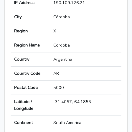
IP Address
190.109.126.21
City
Córdoba
Region
X
Region Name
Cordoba
Country
Argentina
Country Code
AR
Postal Code
5000
Latitude /
-31.4057,-64.1855
Longitude
Continent
South America