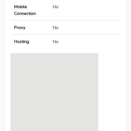
Mobile
No
Connection
Proxy
No
Hosting
No