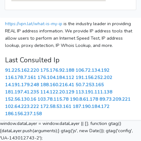
https://vpn.lat/what-is-my-ip
is the industry leader in providing
REAL IP address information. We provide IP address tools that
allow users to perform an Internet Speed Test, IP address
lookup, proxy detection, IP Whois Lookup, and more.
Last Consulted Ip
91.225.162.220
175.176.92.188
106.72.134.192
116.178.7.161
176.104.184.112
191.156.252.202
14.191.179.248
188.160.216.41
50.7.253.165
181.197.41.235
114.122.20.129
113.191.111.138
152.56.130.16
103.78.115.78
190.8.61.178
89.73.209.221
102.64.223.222
172.58.53.161
187.190.184.172
186.156.237.158
window.dataLayer = window.dataLayer || []; function gtag()
{dataLayer.push(arguments);} gtag('js', new Date()); gtag('config',
'UA-143012743-2');