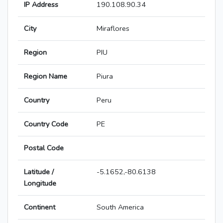
IP Address
190.108.90.34
City
Miraflores
Region
PIU
Region Name
Piura
Country
Peru
Country Code
PE
Postal Code
Latitude /
-5.1652,-80.6138
Longitude
Continent
South America