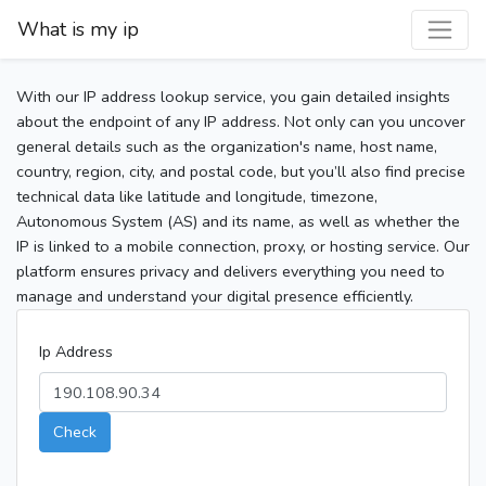
What is my ip
With our IP address lookup service, you gain detailed insights
about the endpoint of any IP address. Not only can you uncover
general details such as the organization's name, host name,
country, region, city, and postal code, but you’ll also find precise
technical data like latitude and longitude, timezone,
Autonomous System (AS) and its name, as well as whether the
IP is linked to a mobile connection, proxy, or hosting service. Our
platform ensures privacy and delivers everything you need to
manage and understand your digital presence efficiently.
Ip Address
Check