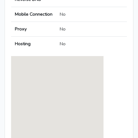
Mobile Connection
No
Proxy
No
Hosting
No