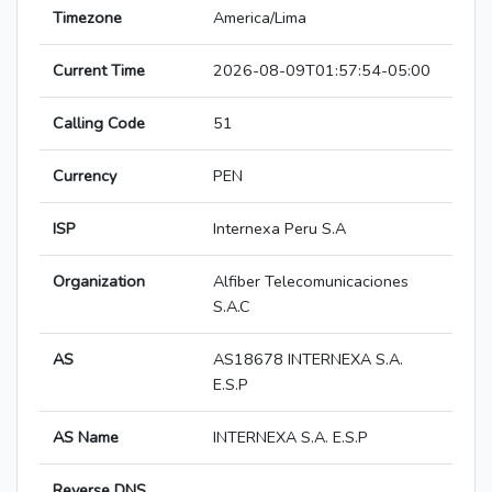
Timezone
America/Lima
Current Time
2026-08-09T01:57:54-05:00
Calling Code
51
Currency
PEN
ISP
Internexa Peru S.A
Organization
Alfiber Telecomunicaciones
S.A.C
AS
AS18678 INTERNEXA S.A.
E.S.P
AS Name
INTERNEXA S.A. E.S.P
Reverse DNS