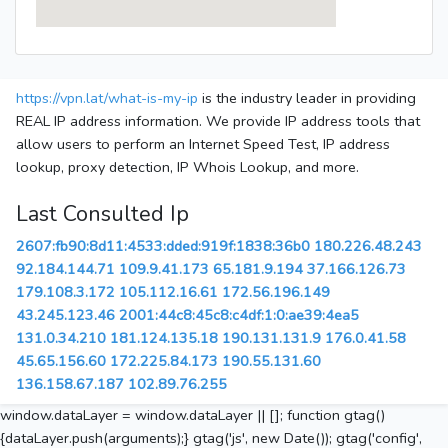
https://vpn.lat/what-is-my-ip
is the industry leader in providing
REAL IP address information. We provide IP address tools that
allow users to perform an Internet Speed Test, IP address
lookup, proxy detection, IP Whois Lookup, and more.
Last Consulted Ip
2607:fb90:8d11:4533:dded:919f:1838:36b0
180.226.48.243
92.184.144.71
109.9.41.173
65.181.9.194
37.166.126.73
179.108.3.172
105.112.16.61
172.56.196.149
43.245.123.46
2001:44c8:45c8:c4df:1:0:ae39:4ea5
131.0.34.210
181.124.135.18
190.131.131.9
176.0.41.58
45.65.156.60
172.225.84.173
190.55.131.60
136.158.67.187
102.89.76.255
window.dataLayer = window.dataLayer || []; function gtag()
{dataLayer.push(arguments);} gtag('js', new Date()); gtag('config',