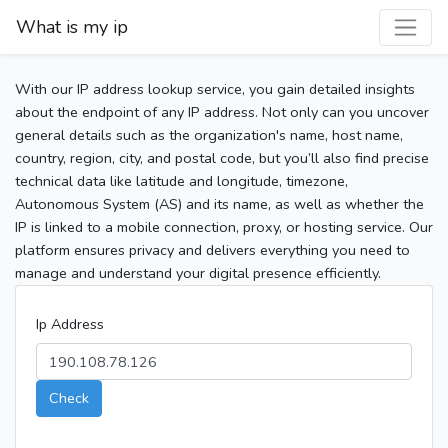
What is my ip
With our IP address lookup service, you gain detailed insights
about the endpoint of any IP address. Not only can you uncover
general details such as the organization's name, host name,
country, region, city, and postal code, but you’ll also find precise
technical data like latitude and longitude, timezone,
Autonomous System (AS) and its name, as well as whether the
IP is linked to a mobile connection, proxy, or hosting service. Our
platform ensures privacy and delivers everything you need to
manage and understand your digital presence efficiently.
Ip Address
Check