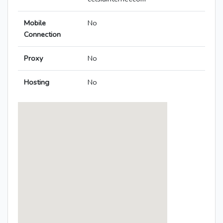
Mobile
No
Connection
Proxy
No
Hosting
No