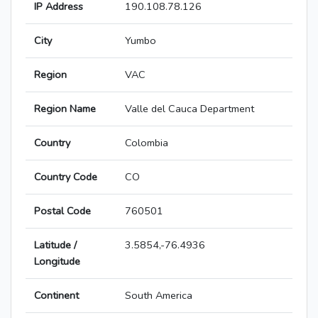
IP Address
190.108.78.126
City
Yumbo
Region
VAC
Region Name
Valle del Cauca Department
Country
Colombia
Country Code
CO
Postal Code
760501
Latitude /
3.5854,-76.4936
Longitude
Continent
South America