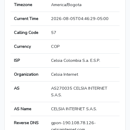
Timezone
America/Bogota
Current Time
2026-08-05T04:46:29-05:00
Calling Code
57
Currency
COP
ISP
Celsia Colombia S.a. E.S.P.
Organization
Celsia Internet
AS
AS270035 CELSIA INTERNET
S.A.S.
AS Name
CELSIA INTERNET S.A.S.
Reverse DNS
gpon-190.108.78.126-
celsiainternet.com