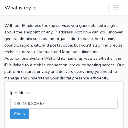
What is my ip
With our IP address lookup service, you gain detailed insights
about the endpoint of any IP address. Not only can you uncover
general details such as the organization's name, host name,
country, region, city, and postal code, but you’ll also find precise
technical data like latitude and longitude, timezone,
Autonomous System (AS) and its name, as well as whether the
IP is linked to a mobile connection, proxy, or hosting service. Our
platform ensures privacy and delivers everything you need to
manage and understand your digital presence efficiently.
Ip Address
Check