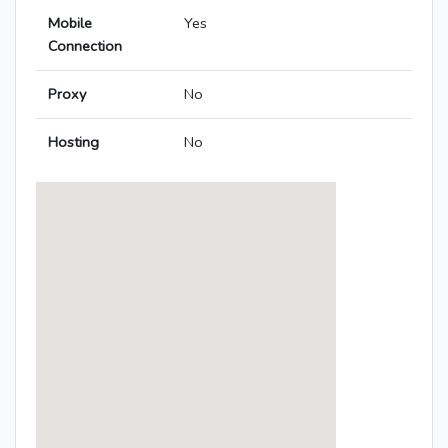
Mobile
Yes
Connection
Proxy
No
Hosting
No