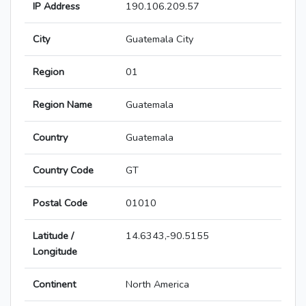
IP Address
190.106.209.57
City
Guatemala City
Region
01
Region Name
Guatemala
Country
Guatemala
Country Code
GT
Postal Code
01010
Latitude /
14.6343,-90.5155
Longitude
Continent
North America