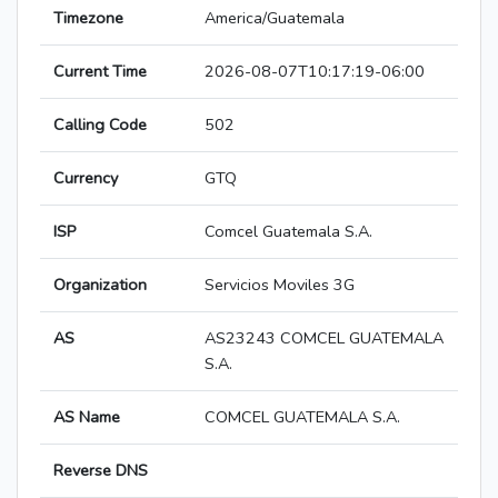
Timezone
America/Guatemala
Current Time
2026-08-07T10:17:19-06:00
Calling Code
502
Currency
GTQ
ISP
Comcel Guatemala S.A.
Organization
Servicios Moviles 3G
AS
AS23243 COMCEL GUATEMALA
S.A.
AS Name
COMCEL GUATEMALA S.A.
Reverse DNS