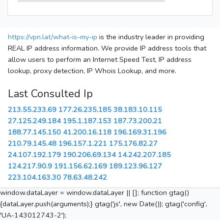
https://vpn.lat/what-is-my-ip
is the industry leader in providing
REAL IP address information. We provide IP address tools that
allow users to perform an Internet Speed Test, IP address
lookup, proxy detection, IP Whois Lookup, and more.
Last Consulted Ip
213.55.233.69
177.26.235.185
38.183.10.115
27.125.249.184
195.1.187.153
187.73.200.21
188.77.145.150
41.200.16.118
196.169.31.196
210.79.145.48
196.157.1.221
175.176.82.27
24.107.192.179
190.206.69.134
14.242.207.185
124.217.90.9
191.156.62.169
189.123.96.127
223.104.163.30
78.63.48.242
window.dataLayer = window.dataLayer || []; function gtag()
{dataLayer.push(arguments);} gtag('js', new Date()); gtag('config',
'UA-143012743-2');