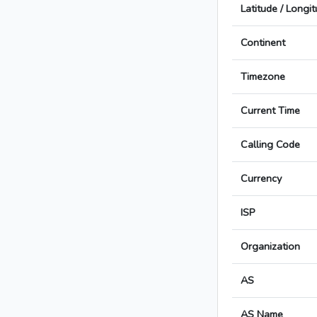
Latitude / Longi
Continent
Timezone
Current Time
Calling Code
Currency
ISP
Organization
AS
AS Name