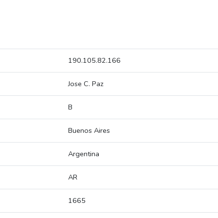
190.105.82.166
Jose C. Paz
B
Buenos Aires
Argentina
AR
1665