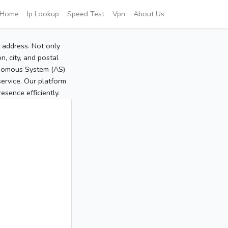
Home
Ip Lookup
Speed Test
Vpn
About Us
P address. Not only
, city, and postal
tonomous System (AS)
service. Our platform
sence efficiently.