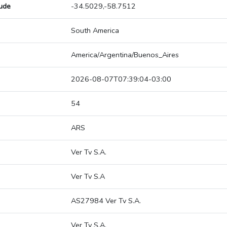
tude
-34.5029,-58.7512
South America
America/Argentina/Buenos_Aires
2026-08-07T07:39:04-03:00
54
ARS
Ver Tv S.A.
Ver Tv S.A
AS27984 Ver Tv S.A.
Ver Tv S.A.