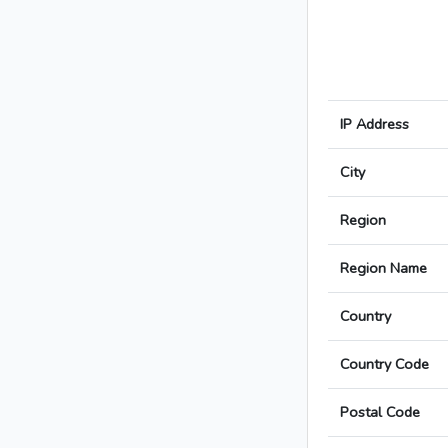
IP Address
City
Region
Region Name
Country
Country Code
Postal Code