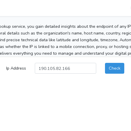
ookup service, you gain detailed insights about the endpoint of any I
al details such as the organization's name, host name, country, region
 find precise technical data like latitude and longitude, timezone, Au
as whether the IP is linked to a mobile connection, proxy, or hosting 
elivers everything you need to manage and understand your digital pre
Ip Address
Check