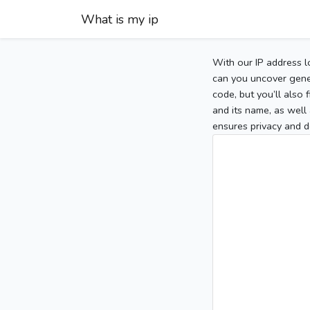
What is my ip
With our IP address l
can you uncover gener
code, but you’ll also
and its name, as well 
ensures privacy and d