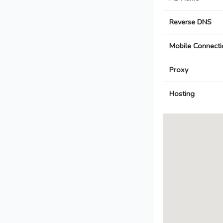
Reverse DNS
Mobile Connecti
Proxy
Hosting