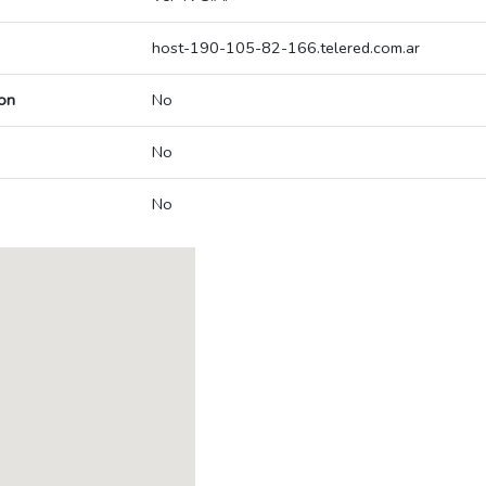
host-190-105-82-166.telered.com.ar
on
No
No
No