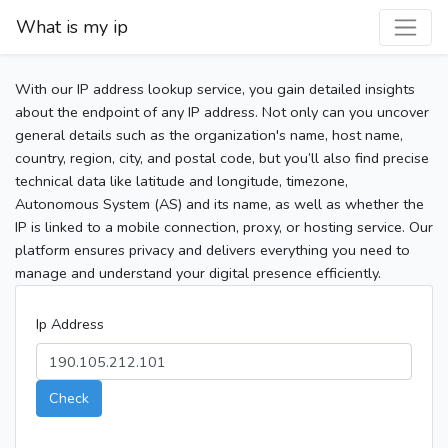
What is my ip
With our IP address lookup service, you gain detailed insights
about the endpoint of any IP address. Not only can you uncover
general details such as the organization's name, host name,
country, region, city, and postal code, but you’ll also find precise
technical data like latitude and longitude, timezone,
Autonomous System (AS) and its name, as well as whether the
IP is linked to a mobile connection, proxy, or hosting service. Our
platform ensures privacy and delivers everything you need to
manage and understand your digital presence efficiently.
Ip Address
Check