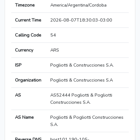
Timezone
America/Argentina/Cordoba
Current Time
2026-08-07T18:30:03-03:00
Calling Code
54
Currency
ARS
ISP
Pogliotti & Construcciones S.A.
Organization
Pogliotti & Construcciones S.A
AS
AS52444 Pogliotti & Pogliotti
Construcciones S.A.
AS Name
Pogliotti & Pogliotti Construcciones
S.A.
Reverse DNS
host101.190-105-