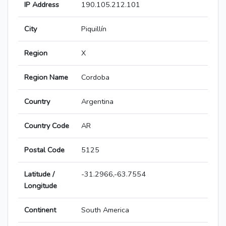
IP Address
190.105.212.101
City
Piquillín
Region
X
Region Name
Cordoba
Country
Argentina
Country Code
AR
Postal Code
5125
Latitude /
-31.2966,-63.7554
Longitude
Continent
South America