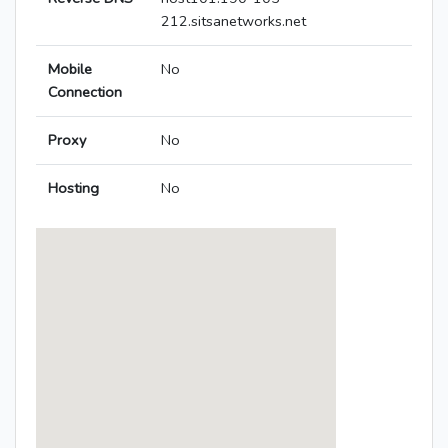
212.sitsanetworks.net
Mobile
No
Connection
Proxy
No
Hosting
No