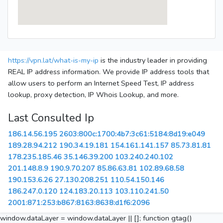
https://vpn.lat/what-is-my-ip
is the industry leader in providing
REAL IP address information. We provide IP address tools that
allow users to perform an Internet Speed Test, IP address
lookup, proxy detection, IP Whois Lookup, and more.
Last Consulted Ip
186.14.56.195
2603:800c:1700:4b7:3c61:5184:8d19:e049
189.28.94.212
190.34.19.181
154.161.141.157
85.73.81.81
178.235.185.46
35.146.39.200
103.240.240.102
201.148.8.9
190.9.70.207
85.86.63.81
102.89.68.58
190.153.6.26
27.130.208.251
110.54.150.146
186.247.0.120
124.183.20.113
103.110.241.50
2001:871:253:b867:8163:8638:d1f6:2096
window.dataLayer = window.dataLayer || []; function gtag()