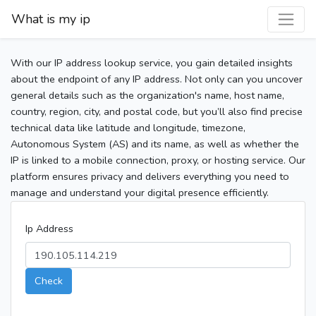
What is my ip
With our IP address lookup service, you gain detailed insights
about the endpoint of any IP address. Not only can you uncover
general details such as the organization's name, host name,
country, region, city, and postal code, but you’ll also find precise
technical data like latitude and longitude, timezone,
Autonomous System (AS) and its name, as well as whether the
IP is linked to a mobile connection, proxy, or hosting service. Our
platform ensures privacy and delivers everything you need to
manage and understand your digital presence efficiently.
Ip Address
Check