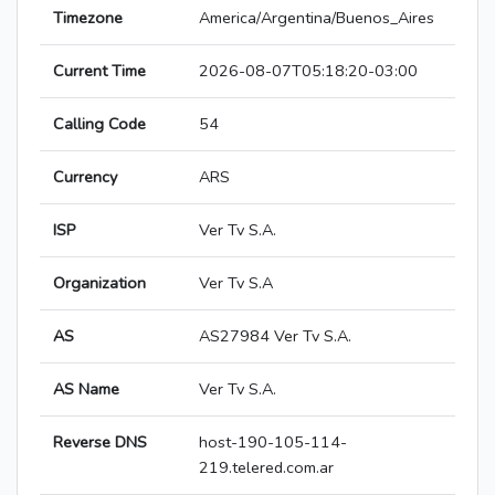
Timezone
America/Argentina/Buenos_Aires
Current Time
2026-08-07T05:18:20-03:00
Calling Code
54
Currency
ARS
ISP
Ver Tv S.A.
Organization
Ver Tv S.A
AS
AS27984 Ver Tv S.A.
AS Name
Ver Tv S.A.
Reverse DNS
host-190-105-114-
219.telered.com.ar