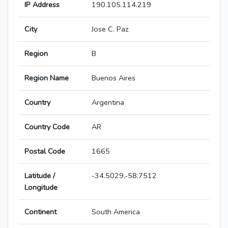
IP Address
190.105.114.219
City
Jose C. Paz
Region
B
Region Name
Buenos Aires
Country
Argentina
Country Code
AR
Postal Code
1665
Latitude /
-34.5029,-58.7512
Longitude
Continent
South America