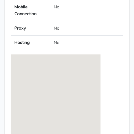
Mobile
No
Connection
Proxy
No
Hosting
No