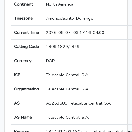
Continent
North America
Timezone
America/Santo_Domingo
Current Time
2026-08-07T09:17:16-04:00
Calling Code
1809,1829,1849
Currency
DOP
ISP
Telecable Central, S.A.
Organization
Telecable Central, S.A
AS
AS263689 Telecable Central, S.A.
AS Name
Telecable Central, S.A.
Reverse
194.181.103.190.static.telecablecentral.co