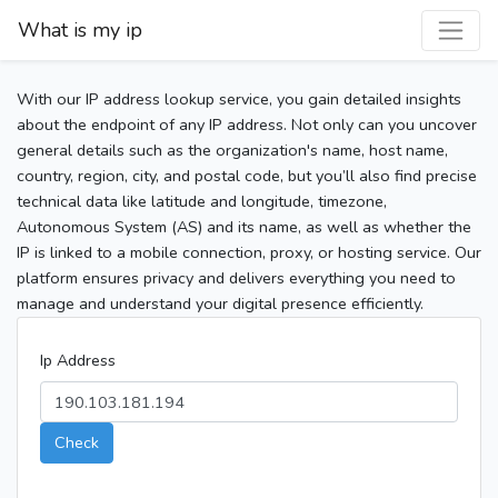
What is my ip
With our IP address lookup service, you gain detailed insights
about the endpoint of any IP address. Not only can you uncover
general details such as the organization's name, host name,
country, region, city, and postal code, but you’ll also find precise
technical data like latitude and longitude, timezone,
Autonomous System (AS) and its name, as well as whether the
IP is linked to a mobile connection, proxy, or hosting service. Our
platform ensures privacy and delivers everything you need to
manage and understand your digital presence efficiently.
Ip Address
Check