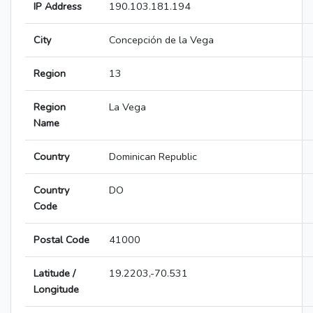
IP Address
190.103.181.194
City
Concepción de la Vega
Region
13
Region
La Vega
Name
Country
Dominican Republic
Country
DO
Code
Postal Code
41000
Latitude /
19.2203,-70.531
Longitude