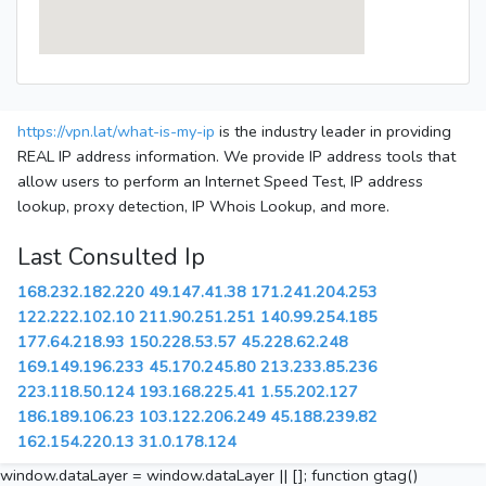
https://vpn.lat/what-is-my-ip
is the industry leader in providing
REAL IP address information. We provide IP address tools that
allow users to perform an Internet Speed Test, IP address
lookup, proxy detection, IP Whois Lookup, and more.
Last Consulted Ip
168.232.182.220
49.147.41.38
171.241.204.253
122.222.102.10
211.90.251.251
140.99.254.185
177.64.218.93
150.228.53.57
45.228.62.248
169.149.196.233
45.170.245.80
213.233.85.236
223.118.50.124
193.168.225.41
1.55.202.127
186.189.106.23
103.122.206.249
45.188.239.82
162.154.220.13
31.0.178.124
window.dataLayer = window.dataLayer || []; function gtag()