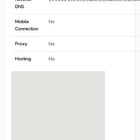
DNS
Mobile
No
Connection
Proxy
No
Hosting
No