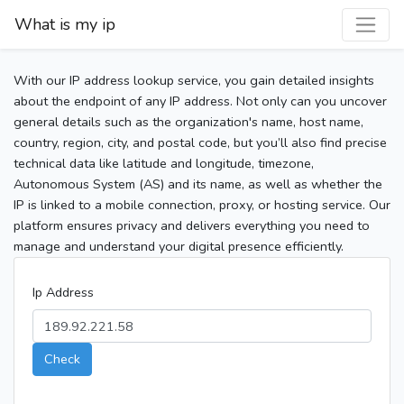
What is my ip
With our IP address lookup service, you gain detailed insights
about the endpoint of any IP address. Not only can you uncover
general details such as the organization's name, host name,
country, region, city, and postal code, but you’ll also find precise
technical data like latitude and longitude, timezone,
Autonomous System (AS) and its name, as well as whether the
IP is linked to a mobile connection, proxy, or hosting service. Our
platform ensures privacy and delivers everything you need to
manage and understand your digital presence efficiently.
Ip Address
Check