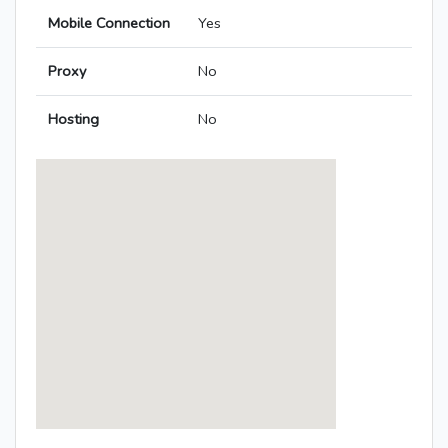
Mobile Connection
Yes
Proxy
No
Hosting
No