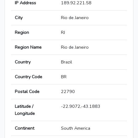
IP Address
189.92.221.58
City
Rio de Janeiro
Region
RJ
Region Name
Rio de Janeiro
Country
Brazil
Country Code
BR
Postal Code
22790
Latitude /
-22.9072,-43.1883
Longitude
Continent
South America