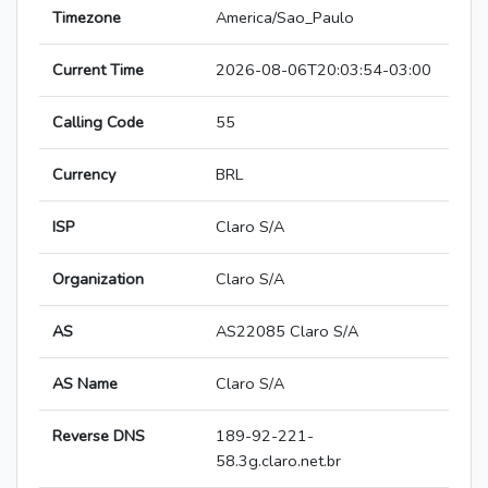
Timezone
America/Sao_Paulo
Current Time
2026-08-06T20:03:54-03:00
Calling Code
55
Currency
BRL
ISP
Claro S/A
Organization
Claro S/A
AS
AS22085 Claro S/A
AS Name
Claro S/A
Reverse DNS
189-92-221-
58.3g.claro.net.br