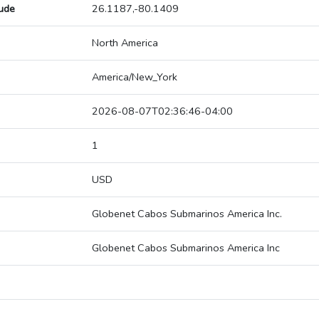
tude
26.1187,-80.1409
North America
America/New_York
2026-08-07T02:36:46-04:00
1
USD
Globenet Cabos Submarinos America Inc.
Globenet Cabos Submarinos America Inc