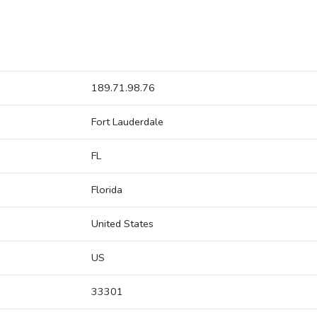
189.71.98.76
Fort Lauderdale
FL
Florida
United States
US
33301