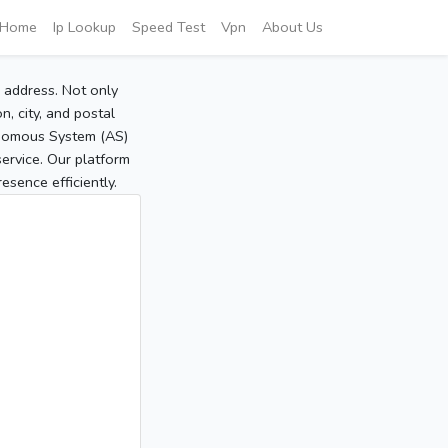
Home
Ip Lookup
Speed Test
Vpn
About Us
P address. Not only
, city, and postal
tonomous System (AS)
service. Our platform
sence efficiently.