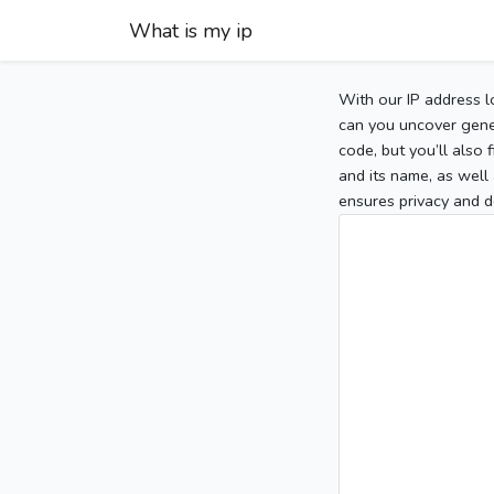
What is my ip
With our IP address l
can you uncover gener
code, but you’ll also
and its name, as well 
ensures privacy and d