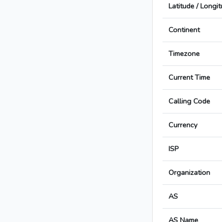
Latitude / Longi
Continent
Timezone
Current Time
Calling Code
Currency
ISP
Organization
AS
AS Name