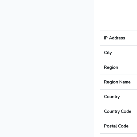
IP Address
City
Region
Region Name
Country
Country Code
Postal Code