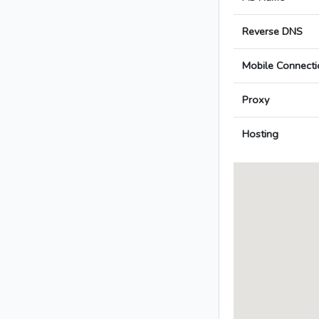
Reverse DNS
Mobile Connecti
Proxy
Hosting