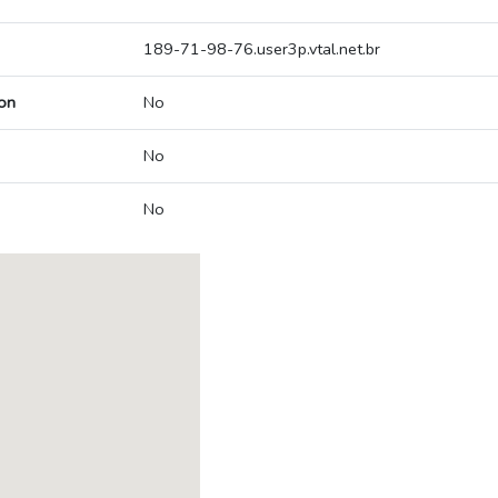
189-71-98-76.user3p.vtal.net.br
on
No
No
No