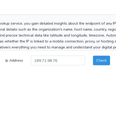
ookup service, you gain detailed insights about the endpoint of any I
al details such as the organization's name, host name, country, region
 find precise technical data like latitude and longitude, timezone, Au
as whether the IP is linked to a mobile connection, proxy, or hosting 
elivers everything you need to manage and understand your digital pre
Ip Address
Check