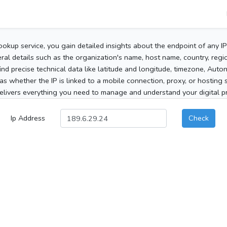
ookup service, you gain detailed insights about the endpoint of any I
al details such as the organization's name, host name, country, region
 find precise technical data like latitude and longitude, timezone, Au
as whether the IP is linked to a mobile connection, proxy, or hosting 
elivers everything you need to manage and understand your digital pre
Ip Address
Check