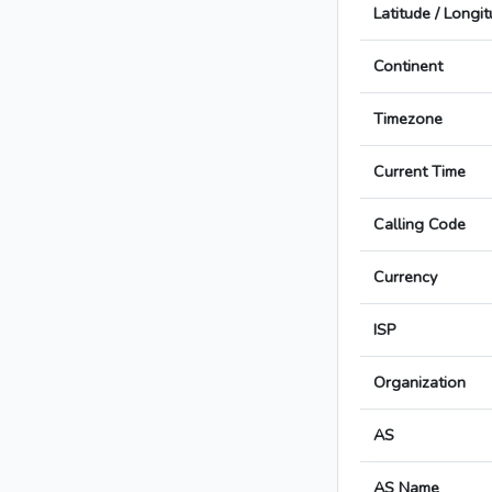
Latitude / Longi
Continent
Timezone
Current Time
Calling Code
Currency
ISP
Organization
AS
AS Name