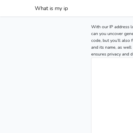
What is my ip
With our IP address l
can you uncover gener
code, but you’ll also
and its name, as well 
ensures privacy and d