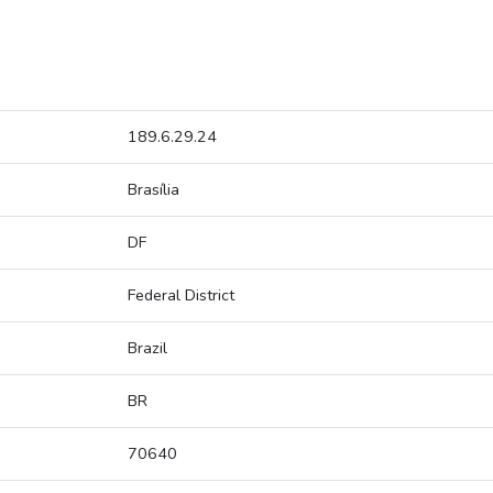
189.6.29.24
Brasília
DF
Federal District
Brazil
BR
70640