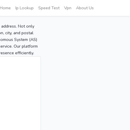
Home
Ip Lookup
Speed Test
Vpn
About Us
P address. Not only
, city, and postal
tonomous System (AS)
service. Our platform
sence efficiently.