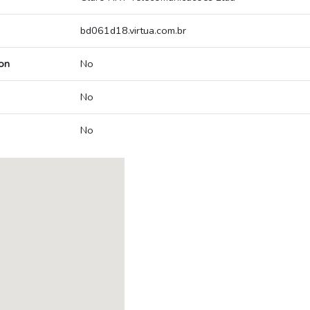
bd061d18.virtua.com.br
on
No
No
No