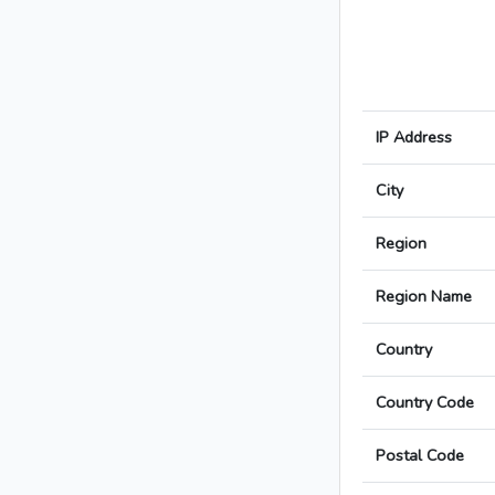
IP Address
City
Region
Region Name
Country
Country Code
Postal Code