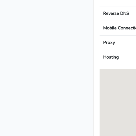
Reverse DNS
Mobile Connecti
Proxy
Hosting