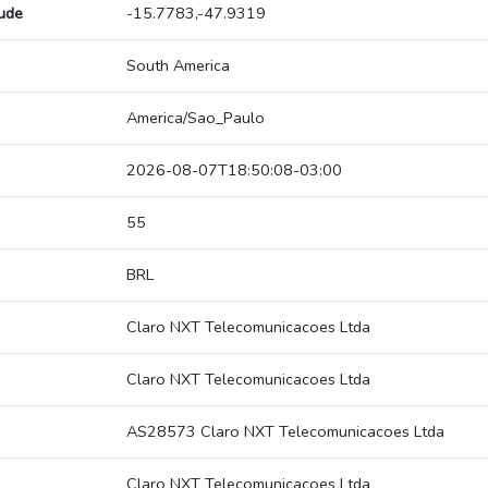
tude
-15.7783,-47.9319
South America
America/Sao_Paulo
2026-08-07T18:50:08-03:00
55
BRL
Claro NXT Telecomunicacoes Ltda
Claro NXT Telecomunicacoes Ltda
AS28573 Claro NXT Telecomunicacoes Ltda
Claro NXT Telecomunicacoes Ltda