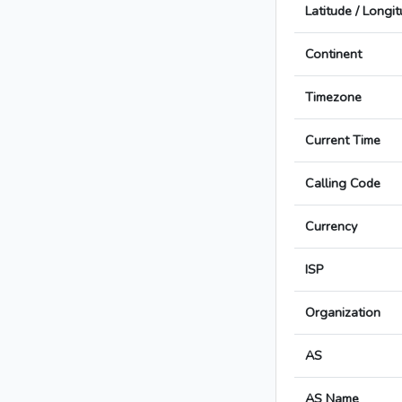
Latitude / Longi
Continent
Timezone
Current Time
Calling Code
Currency
ISP
Organization
AS
AS Name