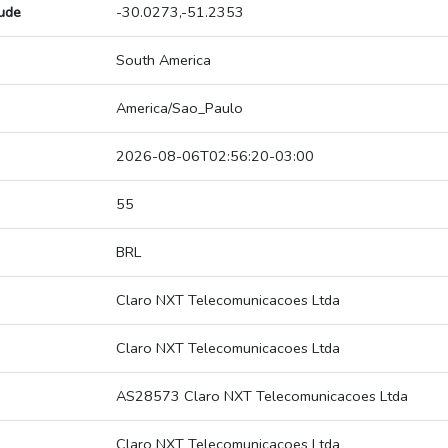
tude
-30.0273,-51.2353
South America
America/Sao_Paulo
2026-08-06T02:56:20-03:00
55
BRL
Claro NXT Telecomunicacoes Ltda
Claro NXT Telecomunicacoes Ltda
AS28573 Claro NXT Telecomunicacoes Ltda
Claro NXT Telecomunicacoes Ltda