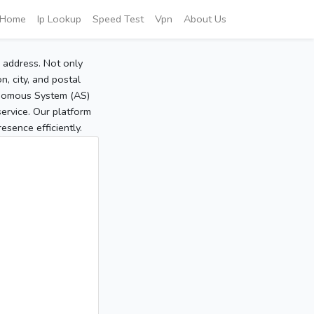
Home
Ip Lookup
Speed Test
Vpn
About Us
P address. Not only
, city, and postal
tonomous System (AS)
service. Our platform
sence efficiently.