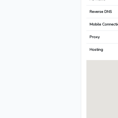
Reverse DNS
Mobile Connecti
Proxy
Hosting