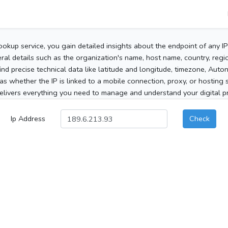
ookup service, you gain detailed insights about the endpoint of any I
al details such as the organization's name, host name, country, region
 find precise technical data like latitude and longitude, timezone, Au
as whether the IP is linked to a mobile connection, proxy, or hosting 
elivers everything you need to manage and understand your digital pre
Ip Address
Check