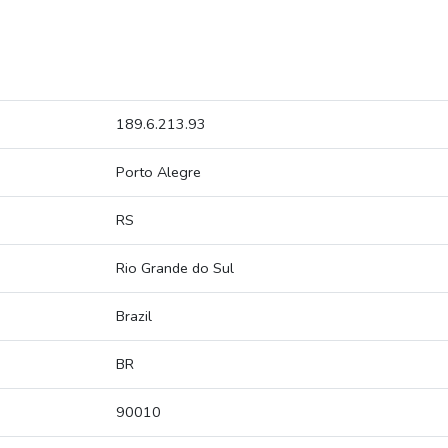
189.6.213.93
Porto Alegre
RS
Rio Grande do Sul
Brazil
BR
90010