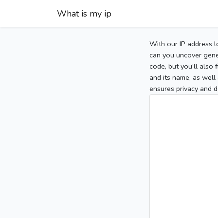
What is my ip
With our IP address l
can you uncover gener
code, but you’ll also
and its name, as well 
ensures privacy and d