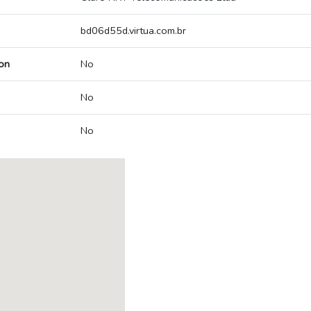
bd06d55d.virtua.com.br
on
No
No
No