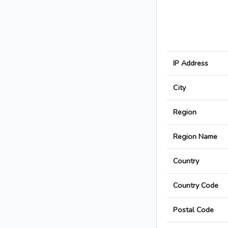
IP Address
City
Region
Region Name
Country
Country Code
Postal Code