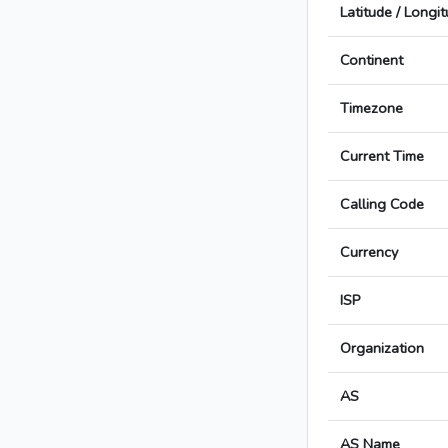
Latitude / Longi
Continent
Timezone
Current Time
Calling Code
Currency
ISP
Organization
AS
AS Name