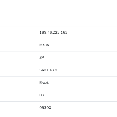
189.46.223.163
Mauá
SP
São Paulo
Brazil
BR
09300