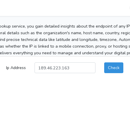
ookup service, you gain detailed insights about the endpoint of any I
al details such as the organization's name, host name, country, region
 find precise technical data like latitude and longitude, timezone, Au
as whether the IP is linked to a mobile connection, proxy, or hosting 
elivers everything you need to manage and understand your digital pre
Ip Address
Check