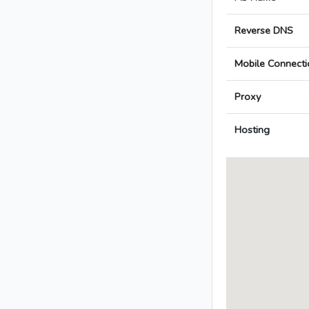
Reverse DNS
Mobile Connecti
Proxy
Hosting