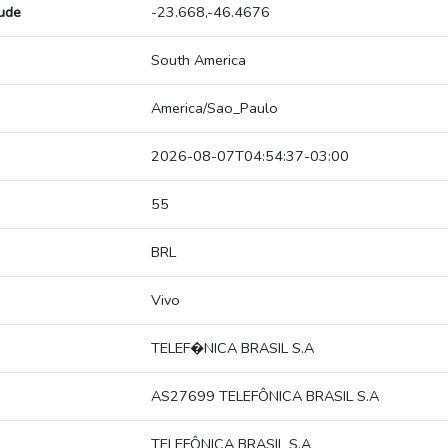
tude
-23.668,-46.4676
South America
America/Sao_Paulo
2026-08-07T04:54:37-03:00
55
BRL
Vivo
TELEF�NICA BRASIL S.A
AS27699 TELEFÔNICA BRASIL S.A
TELEFÔNICA BRASIL S.A