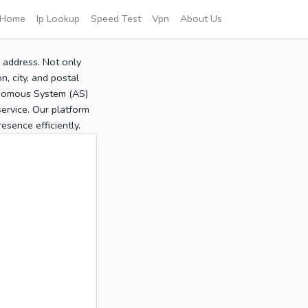
Home
Ip Lookup
Speed Test
Vpn
About Us
P address. Not only
, city, and postal
tonomous System (AS)
service. Our platform
sence efficiently.