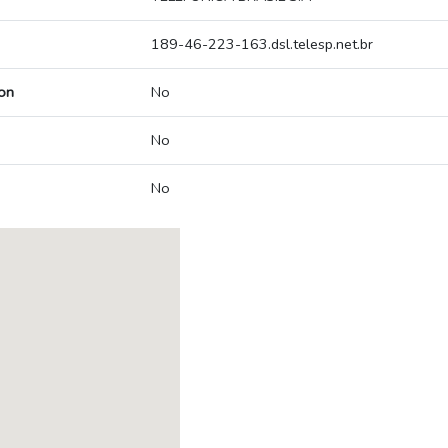
189-46-223-163.dsl.telesp.net.br
on
No
No
No