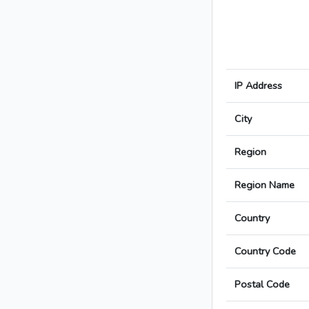
IP Address
City
Region
Region Name
Country
Country Code
Postal Code