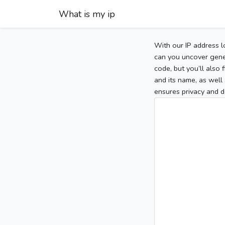
What is my ip
With our IP address l
can you uncover gener
code, but you’ll also
and its name, as well 
ensures privacy and d