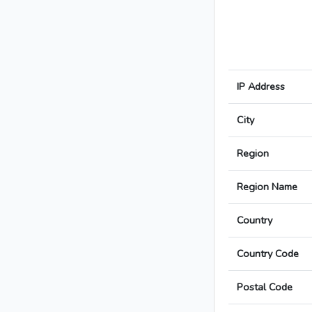
IP Address
City
Region
Region Name
Country
Country Code
Postal Code