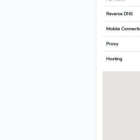
Reverse DNS
Mobile Connecti
Proxy
Hosting