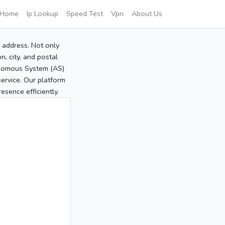
Home
Ip Lookup
Speed Test
Vpn
About Us
P address. Not only
, city, and postal
tonomous System (AS)
service. Our platform
sence efficiently.