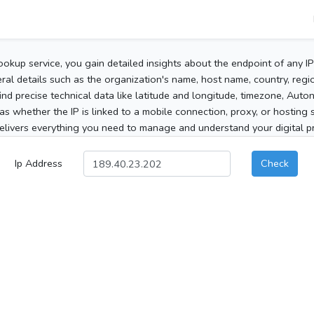
ookup service, you gain detailed insights about the endpoint of any I
al details such as the organization's name, host name, country, region
 find precise technical data like latitude and longitude, timezone, Au
as whether the IP is linked to a mobile connection, proxy, or hosting 
elivers everything you need to manage and understand your digital pre
Ip Address
Check