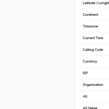
Latitude / Longi
Continent
Timezone
Current Time
Calling Code
Currency
ISP
Organization
AS
AS Name