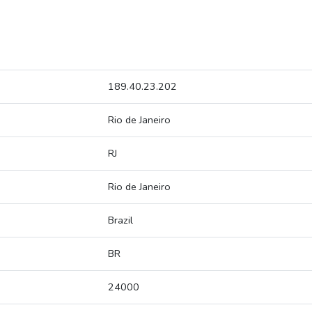
189.40.23.202
Rio de Janeiro
RJ
Rio de Janeiro
Brazil
BR
24000