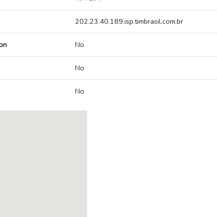
202.23.40.189.isp.timbrasil.com.br
on
No
No
No