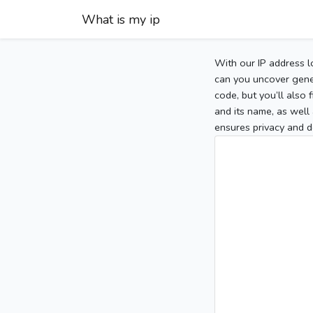
What is my ip
With our IP address l
can you uncover gener
code, but you’ll also
and its name, as well 
ensures privacy and d