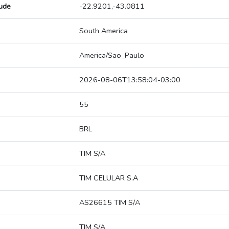
tude
-22.9201,-43.0811
South America
America/Sao_Paulo
2026-08-06T13:58:04-03:00
55
BRL
TIM S/A
TIM CELULAR S.A
AS26615 TIM S/A
TIM S/A